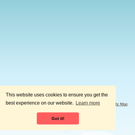
This website uses cookies to ensure you get the
best experience on our website.
Learn more
www.online-free-casino.org © 2011 - 2026
Privacy Policy
Site Map
Twitter
Contact Us
Got it!