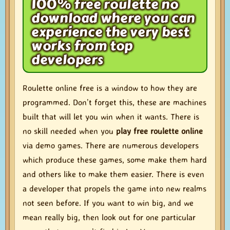
100% free roulette no
download where you can
experience the very best
works from top
developers
Roulette online free is a window to how they are
programmed. Don’t forget this, these are machines
built that will let you win when it wants. There is
no skill needed when you
play free roulette online
via demo games. There are numerous developers
which produce these games, some make them hard
and others like to make them easier. There is even
a developer that propels the game into new realms
not seen before. If you want to win big, and we
mean really big, then look out for one particular