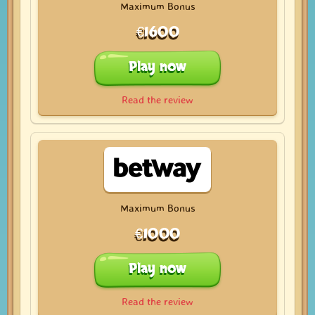
Maximum Bonus
€1600
Play now
Read the review
Maximum Bonus
€1000
Play now
Read the review