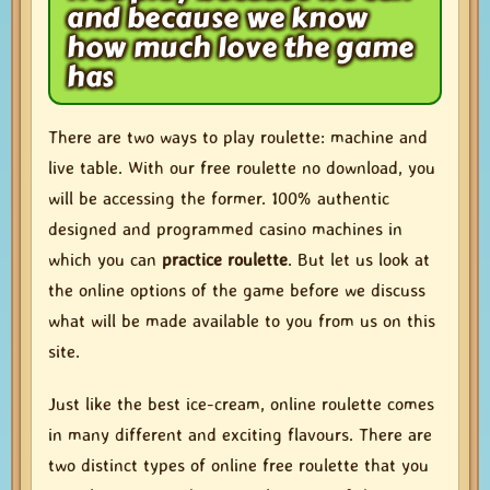
and because we know
how much love the game
has
There are two ways to play roulette: machine and
live table. With our free roulette no download, you
will be accessing the former. 100% authentic
designed and programmed casino machines in
which you can
practice roulette
. But let us look at
the online options of the game before we discuss
what will be made available to you from us on this
site.
Just like the best ice-cream, online roulette comes
in many different and exciting flavours. There are
two distinct types of online free roulette that you