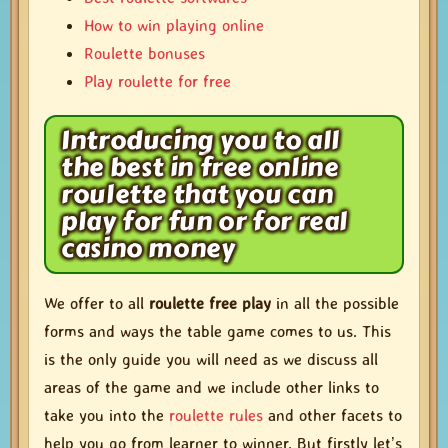
How to win playing online
Roulette bonuses
Play roulette for free
Introducing you to all
the best in free online
roulette that you can
play for fun or for real
casino money
We offer to all
roulette free play
in all the possible
forms and ways the table game comes to us. This
is the only guide you will need as we discuss all
areas of the game and we include other links to
take you into the
roulette rules
and other facets to
help you go from learner to winner. But firstly let’s