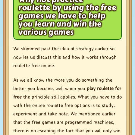
roulette by using the free
games we have to help
you learn and win the
various games
We skimmed past the idea of strategy earlier so
now let us discuss this and how it works through
roulette free online.
As we all know the more you do something the
better you become, well when you
play roulette for
free
the principle still applies. What you have to do
with the online roulette free options is to study,
experiment and take note. We mentioned earlier
that the free games are programmed machines,
there is no escaping the fact that you will only win