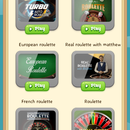
Play
Play
European roulette
Real roulette with matthew
Play
Play
French roulette
Roulette