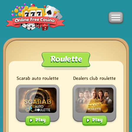
Roulette
Scarab auto roulette
Dealers club roulette
Play
Play