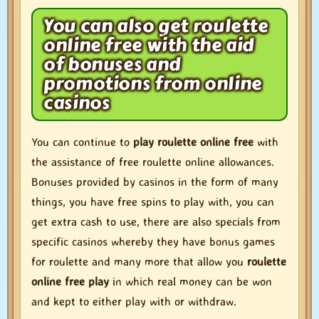
You can also get roulette
online free with the aid
of bonuses and
promotions from online
casinos
You can continue to
play roulette online free
with
the assistance of free roulette online allowances.
Bonuses provided by casinos in the form of many
things, you have free spins to play with, you can
get extra cash to use, there are also specials from
specific casinos whereby they have bonus games
for roulette and many more that allow you
roulette
online free play
in which real money can be won
and kept to either play with or withdraw.