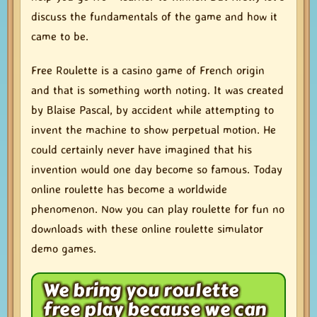
discuss the fundamentals of the game and how it
came to be.
Free Roulette is a casino game of French origin
and that is something worth noting. It was created
by Blaise Pascal, by accident while attempting to
invent the machine to show perpetual motion. He
could certainly never have imagined that his
invention would one day become so famous. Today
online roulette has become a worldwide
phenomenon. Now you can play roulette for fun no
downloads with these online roulette simulator
demo games.
We bring you roulette
free play because we can