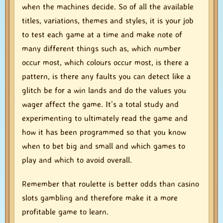
when the machines decide. So of all the available
titles, variations, themes and styles, it is your job
to test each game at a time and make note of
many different things such as, which number
occur most, which colours occur most, is there a
pattern, is there any faults you can detect like a
glitch be for a win lands and do the values you
wager affect the game. It’s a total study and
experimenting to ultimately read the game and
how it has been programmed so that you know
when to bet big and small and which games to
play and which to avoid overall.
Remember that roulette is better odds than casino
slots gambling and therefore make it a more
profitable game to learn.