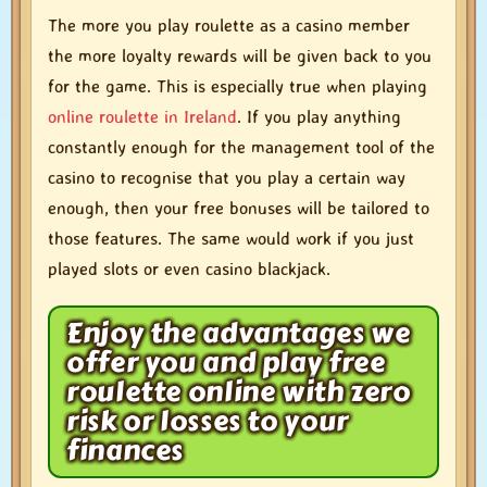
The more you play roulette as a casino member
the more loyalty rewards will be given back to you
for the game. This is especially true when playing
online roulette in Ireland
. If you play anything
constantly enough for the management tool of the
casino to recognise that you play a certain way
enough, then your free bonuses will be tailored to
those features. The same would work if you just
played slots or even casino blackjack.
Enjoy the advantages we
offer you and play free
roulette online with zero
risk or losses to your
finances