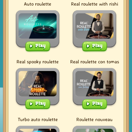
Auto roulette
Real roulette with rishi
Play
Play
Real spooky roulette
Real roulette con tomas
Play
Play
Turbo auto roulette
Roulette nouveau