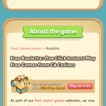
About the game
Free Casino Games
Roulette
Free Roulette: One Click Instant Play
Free Games from CA Casinos
As part of our
free casino games
selection, we now