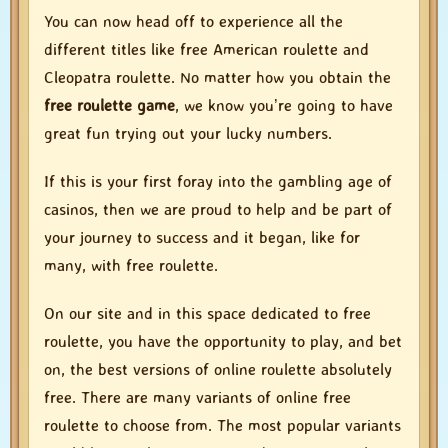
You can now head off to experience all the
different titles like free American roulette and
Cleopatra roulette. No matter how you obtain the
free roulette game
, we know you’re going to have
great fun trying out your lucky numbers.
If this is your first foray into the gambling age of
casinos, then we are proud to help and be part of
your journey to success and it began, like for
many, with free roulette.
On our site and in this space dedicated to free
roulette, you have the opportunity to play, and bet
on, the best versions of online roulette absolutely
free. There are many variants of online free
roulette to choose from. The most popular variants