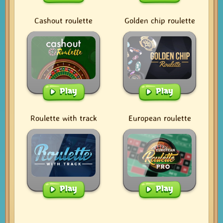
Cashout roulette
Golden chip roulette
Play
Play
Roulette with track
European roulette
Play
Play