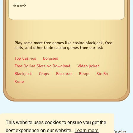
⭐️⭐️⭐️⭐️
Play some more free games like casino blackjack, free
slots, and other table casino games from our list:
Top Casinos
Bonuses
Free Online Slots No Download
Video poker
Blackjack
Craps
Baccarat
Bingo
Sic Bo
Keno
This website uses cookies to ensure you get the
best experience on our website.
Learn more
www.online-free-casino.org © 2011 - 2026
Privacy Policy
Site Map