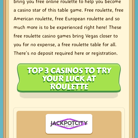
bring you free online roulette to help you become
a casino star of this table game. Free roulette, free
American roulette, free European roulette and so
much more is to be experienced right here! These
free roulette casino games bring Vegas closer to
you for no expense, a free roulette table for all.
There’s no deposit required here or registration.
TOP 3 CASINOS TO TRY
YOUR LUCK AT
ROULETTE