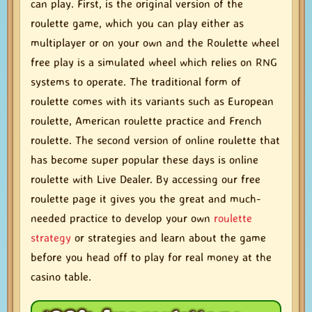
can play. First, is the original version of the
roulette game, which you can play either as
multiplayer or on your own and the Roulette wheel
free play is a simulated wheel which relies on RNG
systems to operate. The traditional form of
roulette comes with its variants such as European
roulette, American roulette practice and French
roulette. The second version of online roulette that
has become super popular these days is online
roulette with Live Dealer. By accessing our free
roulette page it gives you the great and much-
needed practice to develop your own
roulette
strategy
or strategies and learn about the game
before you head off to play for real money at the
casino table.