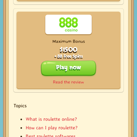
Maximum Bonus
$1500
+ 88 Free Spins
Play now
Read the review
Topics
What is roulette online?
How can I play roulette?
Best roulette softwares