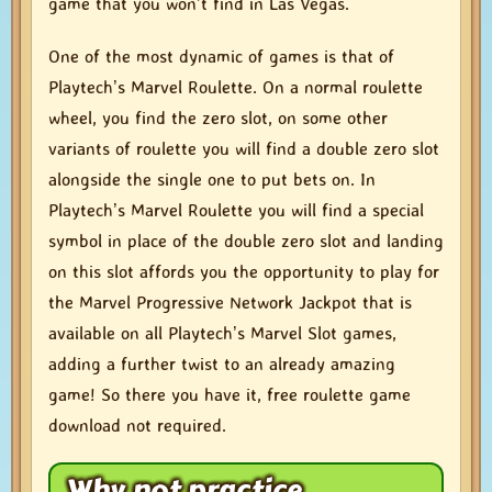
game that you won’t find in Las Vegas.
One of the most dynamic of games is that of
Playtech’s Marvel Roulette. On a normal roulette
wheel, you find the zero slot, on some other
variants of roulette you will find a double zero slot
alongside the single one to put bets on. In
Playtech’s Marvel Roulette you will find a special
symbol in place of the double zero slot and landing
on this slot affords you the opportunity to play for
the Marvel Progressive Network Jackpot that is
available on all Playtech’s Marvel Slot games,
adding a further twist to an already amazing
game! So there you have it, free roulette game
download not required.
Why not practice