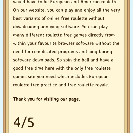
would have to be European and American roulette.
On our website, you can play and enjoy all the very
best variants of online free roulette without
downloading annoying software. You can play
many different roulette free games directly from
within your favourite browser software without the
need for complicated programs and long boring
software downloads. So spin the ball and have a
good free time here with the only free roulette
games site you need which includes European
roulette free practice and free roulette royale.
Thank you for visiting our page.
4/5