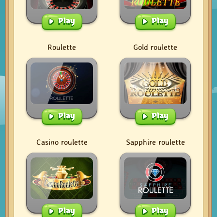
Play
Play
Roulette
Gold roulette
Play
Play
Casino roulette
Sapphire roulette
Play
Play