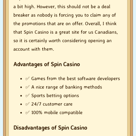
a bit high. However, this should not be a deal
breaker as nobody is forcing you to claim any of
the promotions that are on offer. Overall, I think
that Spin Casino is a great site for us Canadians,
so it is certainly worth considering opening an
account with them.
Advantages of Spin Casino
✅ Games from the best software developers
✅ A nice range of banking methods
✅ Sports betting options
✅ 24/7 customer care
✅ 100% mobile compatible
Disadvantages of Spin Casino