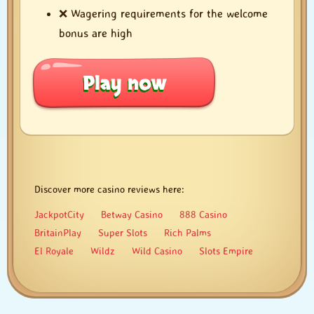
❌ Wagering requirements for the welcome
bonus are high
Play now
Discover more casino reviews here:
JackpotCity
Betway Casino
888 Casino
BritainPlay
Super Slots
Rich Palms
El Royale
Wildz
Wild Casino
Slots Empire