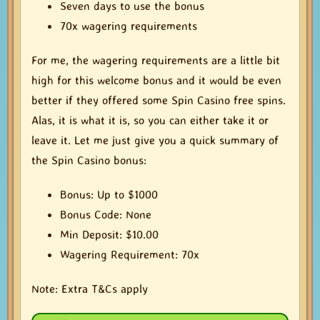
Seven days to use the bonus
70x wagering requirements
For me, the wagering requirements are a little bit
high for this welcome bonus and it would be even
better if they offered some Spin Casino free spins.
Alas, it is what it is, so you can either take it or
leave it. Let me just give you a quick summary of
the Spin Casino bonus:
Bonus: Up to $1000
Bonus Code: None
Min Deposit: $10.00
Wagering Requirement: 70x
Note: Extra T&Cs apply