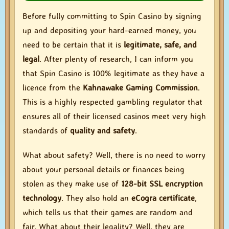
Before fully committing to Spin Casino by signing
up and depositing your hard-earned money, you
need to be certain that it is
legitimate, safe, and
legal
. After plenty of research, I can inform you
that Spin Casino is 100% legitimate as they have a
licence from the
Kahnawake Gaming Commission
.
This is a highly respected gambling regulator that
ensures all of their licensed casinos meet very high
standards of
quality and safety
.
What about safety? Well, there is no need to worry
about your personal details or finances being
stolen as they make use of
128-bit SSL encryption
technology
. They also hold an
eCogra certificate
,
which tells us that their games are random and
fair. What about their legality? Well, they are