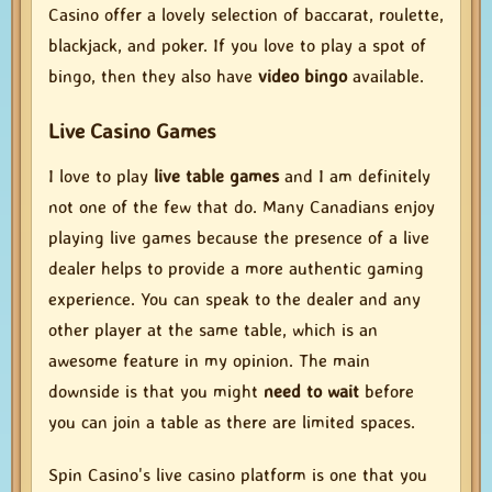
Casino offer a lovely selection of baccarat, roulette,
blackjack, and poker. If you love to play a spot of
bingo, then they also have
video bingo
available.
Live Casino Games
I love to play
live table games
and I am definitely
not one of the few that do. Many Canadians enjoy
playing live games because the presence of a live
dealer helps to provide a more authentic gaming
experience. You can speak to the dealer and any
other player at the same table, which is an
awesome feature in my opinion. The main
downside is that you might
need to wait
before
you can join a table as there are limited spaces.
Spin Casino's live casino platform is one that you