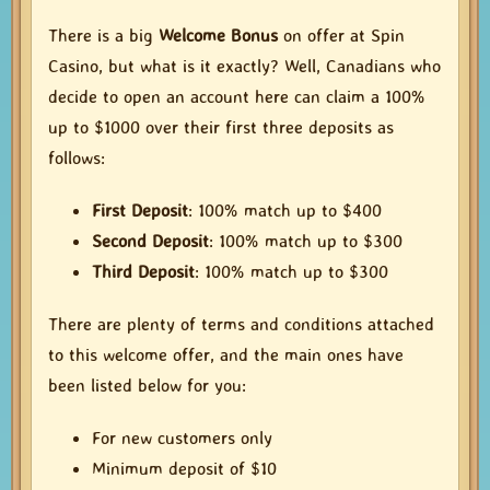
There is a big
Welcome Bonus
on offer at Spin
Casino, but what is it exactly? Well, Canadians who
decide to open an account here can claim a 100%
up to $1000 over their first three deposits as
follows:
First Deposit
: 100% match up to $400
Second Deposit
: 100% match up to $300
Third Deposit
: 100% match up to $300
There are plenty of terms and conditions attached
to this welcome offer, and the main ones have
been listed below for you:
For new customers only
Minimum deposit of $10