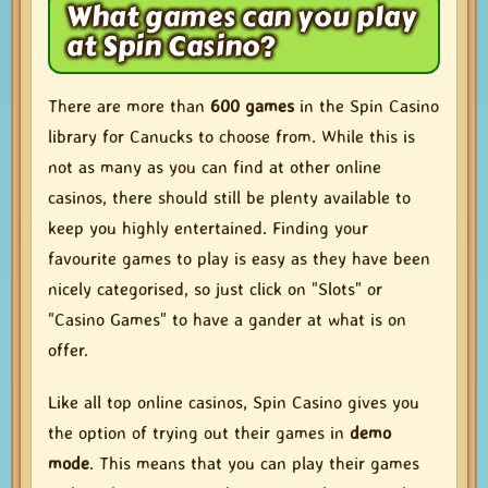
What games can you play
at Spin Casino?
There are more than
600 games
in the Spin Casino
library for Canucks to choose from. While this is
not as many as you can find at other online
casinos, there should still be plenty available to
keep you highly entertained. Finding your
favourite games to play is easy as they have been
nicely categorised, so just click on "Slots" or
"Casino Games" to have a gander at what is on
offer.
Like all top online casinos, Spin Casino gives you
the option of trying out their games in
demo
mode
. This means that you can play their games