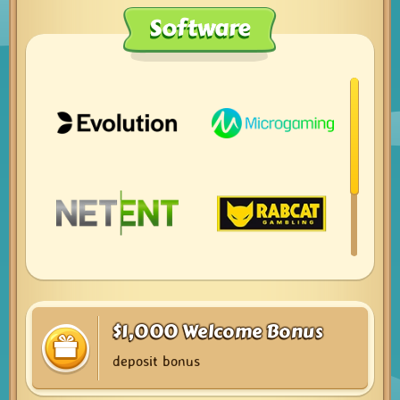
Software
$1,000 Welcome Bonus
deposit bonus