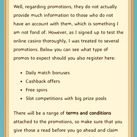
Well, regarding promotions, they do not actually
provide much information to those who do not
have an account with them, which is something I
am not fond of. However, as I signed up to test the
online casino thoroughly, I was treated to several
promotions. Below you can see what type of
promos to expect should you also register here:
Daily match bonuses
Cashback offers
Free spins
Slot competitions with big prize pools
There will be a range of
terms and conditions
attached to the promotions, so make sure that you
give those a read before you go ahead and claim