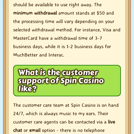
should be available to use right away. The
minimum withdrawal
amount stands at $50 and
the processing time will vary depending on your
selected withdrawal method. For instance, Visa and
MasterCard have a withdrawal time of 3-7
business days, while it is 1-2 business days for
MuchBetter and Interac.
What is the customer
support of Spin Casino
like?
The customer care team at Spin Casino is on hand
24/7, which is always music to my ears. Their
customer care agents can be contacted via a
live
chat
or
email
option - there is no telephone