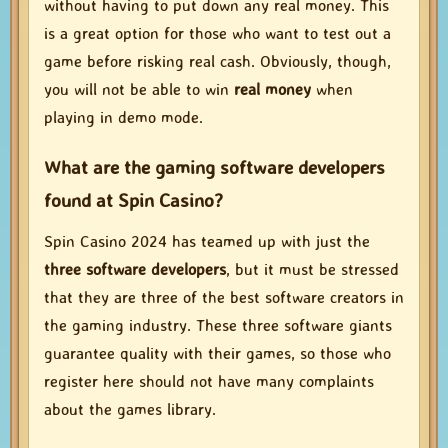
without having to put down any real money. This
is a great option for those who want to test out a
game before risking real cash. Obviously, though,
you will not be able to win
real money
when
playing in demo mode.
What are the gaming software developers
found at Spin Casino?
Spin Casino 2024 has teamed up with just the
three software developers
, but it must be stressed
that they are three of the best software creators in
the gaming industry. These three software giants
guarantee quality with their games, so those who
register here should not have many complaints
about the games library.