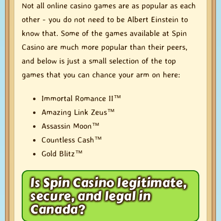
Not all online casino games are as popular as each
other - you do not need to be Albert Einstein to
know that. Some of the games available at Spin
Casino are much more popular than their peers,
and below is just a small selection of the top
games that you can chance your arm on here:
Immortal Romance II™
Amazing Link Zeus™
Assassin Moon™
Countless Cash™
Gold Blitz™
Is Spin Casino legitimate,
secure, and legal in
Canada?