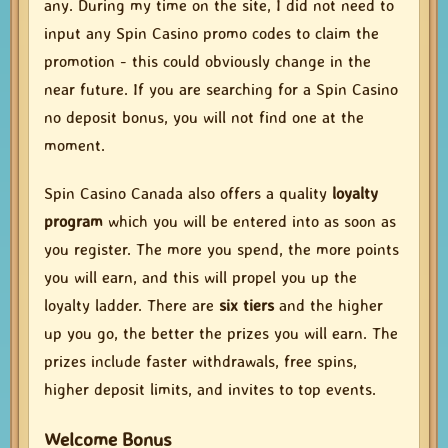
any. During my time on the site, I did not need to
input any Spin Casino promo codes to claim the
promotion - this could obviously change in the
near future. If you are searching for a Spin Casino
no deposit bonus, you will not find one at the
moment.
Spin Casino Canada also offers a quality
loyalty
program
which you will be entered into as soon as
you register. The more you spend, the more points
you will earn, and this will propel you up the
loyalty ladder. There are
six tiers
and the higher
up you go, the better the prizes you will earn. The
prizes include faster withdrawals, free spins,
higher deposit limits, and invites to top events.
Welcome Bonus