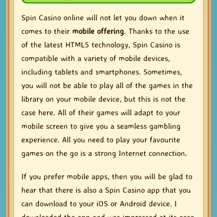
Spin Casino online will not let you down when it
comes to their
mobile offering
. Thanks to the use
of the latest HTML5 technology, Spin Casino is
compatible with a variety of mobile devices,
including tablets and smartphones. Sometimes,
you will not be able to play all of the games in the
library on your mobile device, but this is not the
case here. All of their games will adapt to your
mobile screen to give you a seamless gambling
experience. All you need to play your favourite
games on the go is a strong Internet connection.
If you prefer mobile apps, then you will be glad to
hear that there is also a Spin Casino app that you
can download to your iOS or Android device. I
downloaded the app and was impressed at its ease