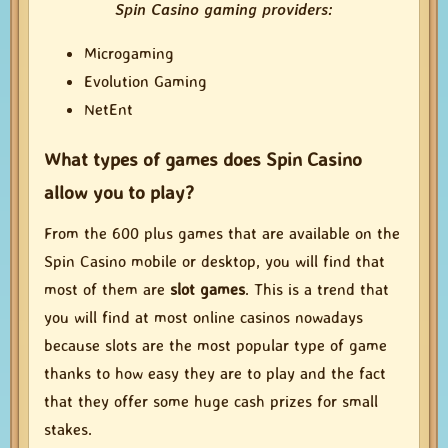
Spin Casino gaming providers:
Microgaming
Evolution Gaming
NetEnt
What types of games does Spin Casino
allow you to play?
From the 600 plus games that are available on the
Spin Casino mobile or desktop, you will find that
most of them are
slot games
. This is a trend that
you will find at most online casinos nowadays
because slots are the most popular type of game
thanks to how easy they are to play and the fact
that they offer some huge cash prizes for small
stakes.