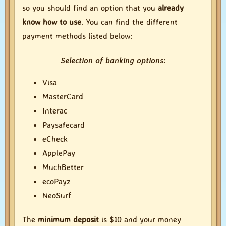
so you should find an option that you
already
know how to use
. You can find the different
payment methods listed below:
Selection of banking options:
Visa
MasterCard
Interac
Paysafecard
eCheck
ApplePay
MuchBetter
ecoPayz
NeoSurf
The
minimum deposit
is $10 and your money