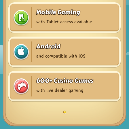
Mobile Gaming
with Tablet access available
Android
and compatible with iOS
600+ Casino Games
with live dealer gaming