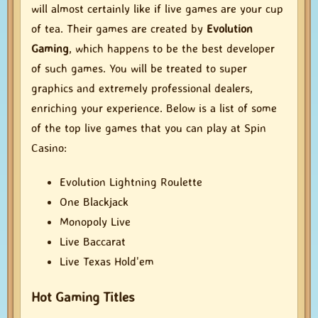
will almost certainly like if live games are your cup
of tea. Their games are created by
Evolution
Gaming
, which happens to be the best developer
of such games. You will be treated to super
graphics and extremely professional dealers,
enriching your experience. Below is a list of some
of the top live games that you can play at Spin
Casino:
Evolution Lightning Roulette
One Blackjack
Monopoly Live
Live Baccarat
Live Texas Hold'em
Hot Gaming Titles