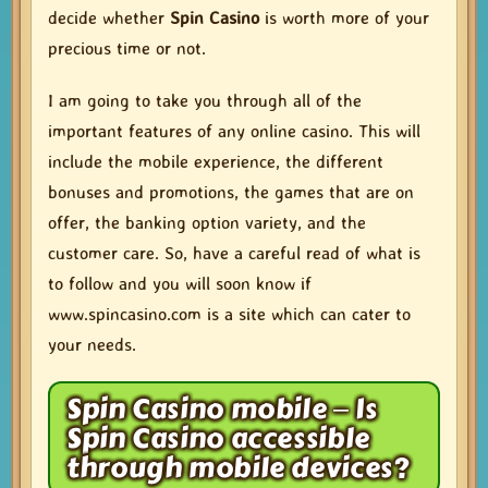
decide whether
Spin Casino
is worth more of your
precious time or not.
I am going to take you through all of the
important features of any online casino. This will
include the mobile experience, the different
bonuses and promotions, the games that are on
offer, the banking option variety, and the
customer care. So, have a careful read of what is
to follow and you will soon know if
www.spincasino.com is a site which can cater to
your needs.
Spin Casino mobile – Is
Spin Casino accessible
through mobile devices?