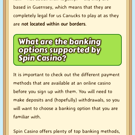
based in Guernsey, which means that they are
completely legal for us Canucks to play at as they
are
not located within our borders
.
What are the banking
options supported by
Spin Casino?
It is important to check out the different payment
methods that are available at an online casino
before you sign up with them. You will need to
make deposits and (hopefully) withdrawals, so you
will want to choose a banking option that you are
familiar with.
Spin Casino offers plenty of top banking methods,