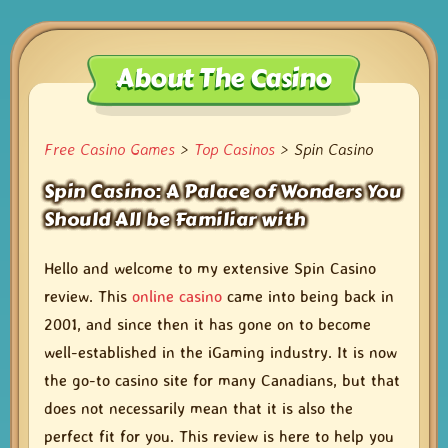
About The Casino
Free Casino Games
Top Casinos
Spin Casino
Spin Casino: A Palace of Wonders You
Should All be Familiar with
Hello and welcome to my extensive Spin Casino
review. This
online casino
came into being back in
2001, and since then it has gone on to become
well-established in the iGaming industry. It is now
the go-to casino site for many Canadians, but that
does not necessarily mean that it is also the
perfect fit for you. This review is here to help you