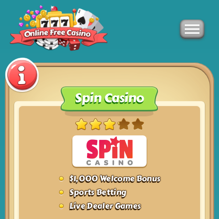
Spin Casino
$1,000 Welcome Bonus
Sports Betting
Live Dealer Games