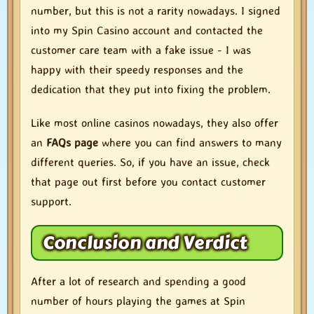
number, but this is not a rarity nowadays. I signed
into my Spin Casino account and contacted the
customer care team with a fake issue - I was
happy with their speedy responses and the
dedication that they put into fixing the problem.
Like most online casinos nowadays, they also offer
an
FAQs page
where you can find answers to many
different queries. So, if you have an issue, check
that page out first before you contact customer
support.
Conclusion and Verdict
After a lot of research and spending a good
number of hours playing the games at Spin