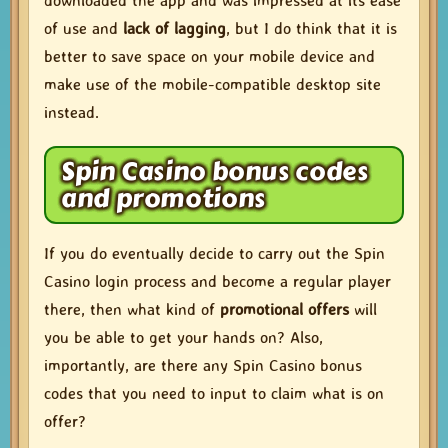
of use and
lack of lagging
, but I do think that it is
better to save space on your mobile device and
make use of the mobile-compatible desktop site
instead.
Spin Casino bonus codes
and promotions
If you do eventually decide to carry out the Spin
Casino login process and become a regular player
there, then what kind of
promotional offers
will
you be able to get your hands on? Also,
importantly, are there any Spin Casino bonus
codes that you need to input to claim what is on
offer?