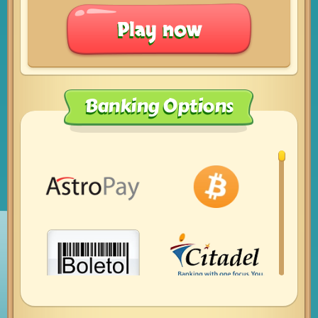
Play now
Banking Options