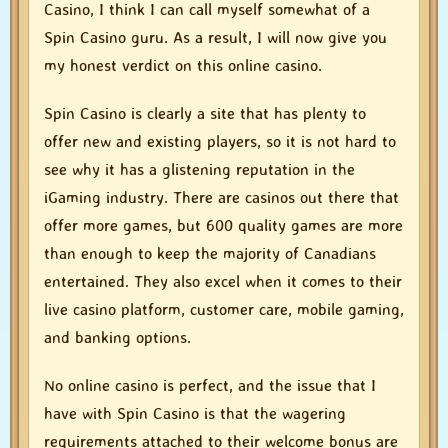
Casino, I think I can call myself somewhat of a
Spin Casino guru. As a result, I will now give you
my honest verdict on this online casino.
Spin Casino is clearly a site that has plenty to
offer new and existing players, so it is not hard to
see why it has a glistening reputation in the
iGaming industry. There are casinos out there that
offer more games, but 600 quality games are more
than enough to keep the majority of Canadians
entertained. They also excel when it comes to their
live casino platform, customer care, mobile gaming,
and banking options.
No online casino is perfect, and the issue that I
have with Spin Casino is that the wagering
requirements attached to their welcome bonus are