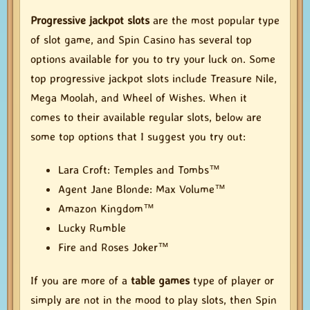
Progressive jackpot slots
are the most popular type
of slot game, and Spin Casino has several top
options available for you to try your luck on. Some
top progressive jackpot slots include Treasure Nile,
Mega Moolah, and Wheel of Wishes. When it
comes to their available regular slots, below are
some top options that I suggest you try out:
Lara Croft: Temples and Tombs™
Agent Jane Blonde: Max Volume™
Amazon Kingdom™
Lucky Rumble
Fire and Roses Joker™
If you are more of a
table games
type of player or
simply are not in the mood to play slots, then Spin