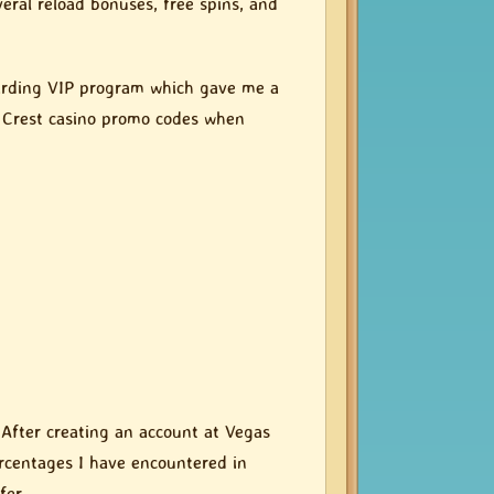
eral reload bonuses, free spins, and
ewarding VIP program which gave me a
as Crest casino promo codes when
 After creating an account at Vegas
ercentages I have encountered in
fer.