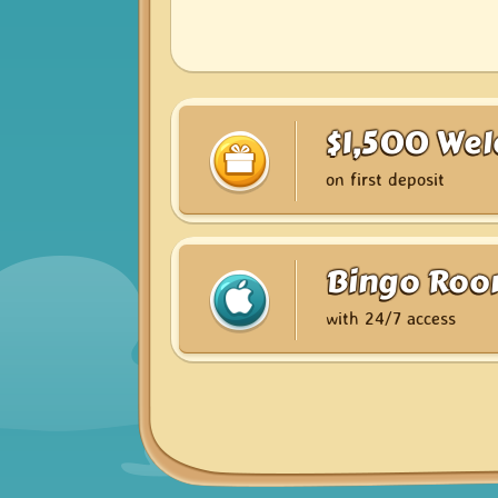
$1,500 We
on first deposit
Bingo Roo
with 24/7 access