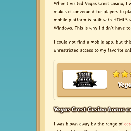
When I visited Vegas Crest casino, I 
makes it convenient for players to pl
mobile platform is built with HTML5 
Windows. This is why I didn’t have t
I could not find a mobile app, but thi
unrestricted access to my favorite onli
Vega
Vegas Crest Casino bonus 
I was blown away by the range of
cas