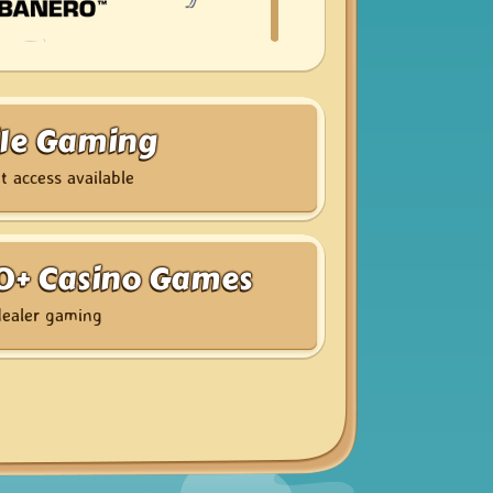
le Gaming
t access available
0+ Casino Games
 dealer gaming