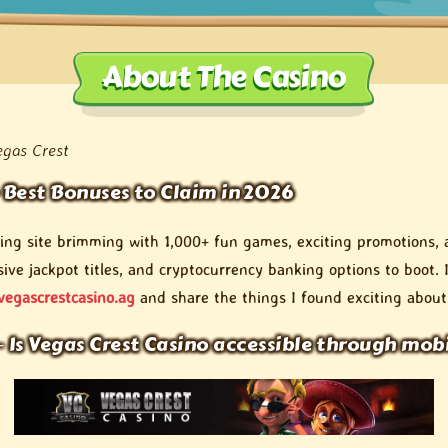
About The Casino
egas Crest
 Best Bonuses to Claim in 2026
ing site brimming with 1,000+ fun games, exciting promotions,
ive jackpot titles, and cryptocurrency banking options to boot. I
egascrestcasino.ag
and share the things I found exciting about
 Is Vegas Crest Casino accessible through mob