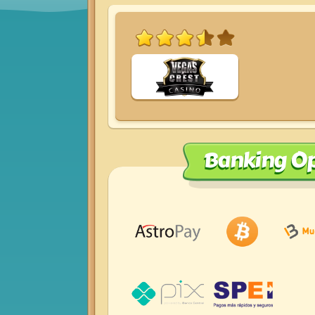
Banking Op