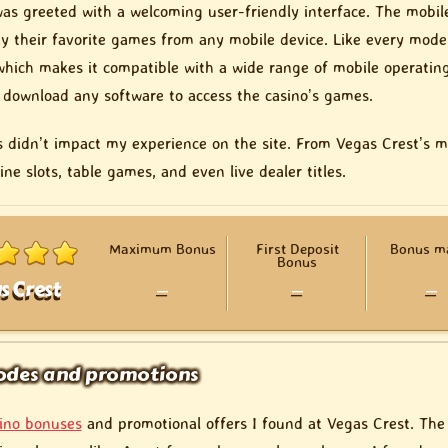
was greeted with a welcoming user-friendly interface. The mobile
ay their favorite games from any mobile device. Like every mode
which makes it compatible with a wide range of mobile operatin
o download any software to access the casino’s games.
s didn’t impact my experience on the site. From Vegas Crest’s mo
ne slots, table games, and even live dealer titles.
Maximum Bonus
First Deposit
Bonus m
Bonus
s Crest
–
–
–
codes and promotions
ino bonuses
and promotional offers I found at Vegas Crest. The