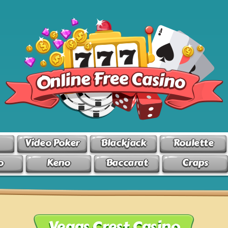
Video Poker
Blackjack
Roulette
o
Keno
Baccarat
Craps
Vegas Crest Casino