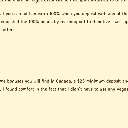
hat you can add an extra 100% when you deposit with any of the 
equested the 100% bonus by reaching out to their live chat su
 offer:
come bonuses you will find in Canada, a $25 minimum deposit an
r, I found comfort in the fact that I didn’t have to use any Vega