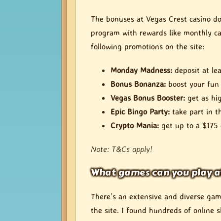
The bonuses at Vegas Crest casino don
program with rewards like monthly cas
following promotions on the site:
Monday Madness:
deposit at le
Bonus Bonanza:
boost your fun 
Vegas Bonus Booster:
get as hi
Epic Bingo Party:
take part in t
Crypto Mania:
get up to a $175 
Note: T&Cs apply!
What games can you play at
There’s an extensive and diverse gam
the site. I found hundreds of online s