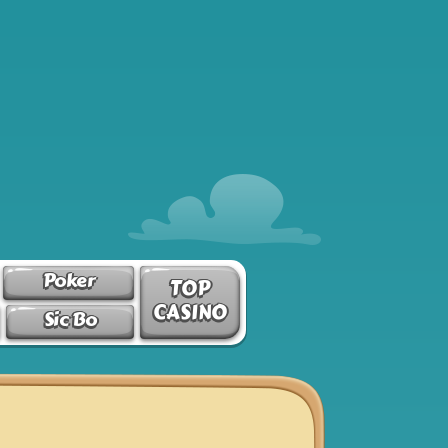
Poker
TOP
CASINO
Sic Bo