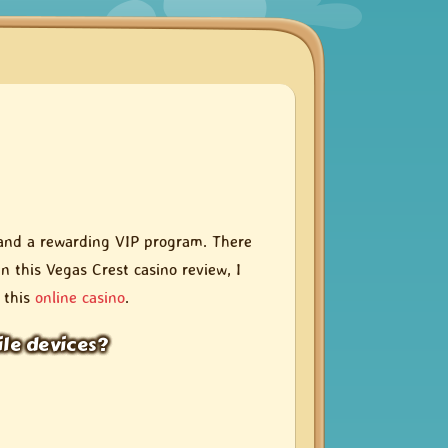
 and a rewarding VIP program. There
n this Vegas Crest casino review, I
 this
online casino
.
ile devices?