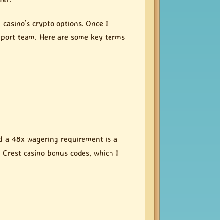
casino’s crypto options. Once I
pport team. Here are some key terms
d a 48x wagering requirement is a
s Crest casino bonus codes, which I