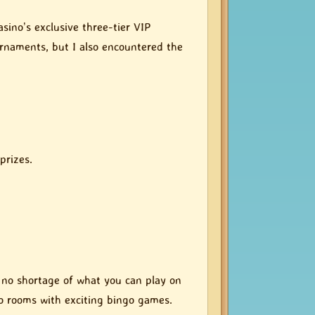
sino’s exclusive three-tier VIP
urnaments, but I also encountered the
prizes.
 no shortage of what you can play on
ngo rooms with exciting bingo games.