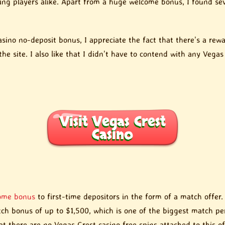
ting players alike. Apart from a huge welcome bonus, I found sev
asino no-deposit bonus, I appreciate the fact that there’s a r
 the site. I also like that I didn’t have to contend with any Veg
Visit Vegas Crest
Casino
ome bonus
to first-time depositors in the form of a match offer.
tch bonus of up to $1,500, which is one of the biggest match p
at there are no Vegas Crest casino free spins attached to this of