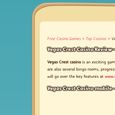
Free Casino Games
Top Casinos
V
Vegas Crest Casino Review -
Vegas Crest casino
is an exciting gam
are also several bingo rooms, progress
will go over the key features at
www.v
Vegas Crest Casino mobile –