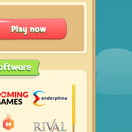
Play now
oftware