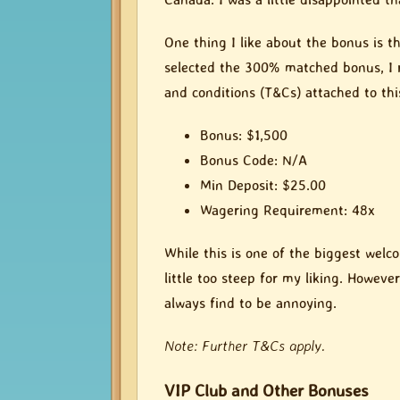
One thing I like about the bonus is t
selected the 300% matched bonus, I r
and conditions (T&Cs) attached to this
Bonus: $1,500
Bonus Code: N/A
Min Deposit: $25.00
Wagering Requirement: 48x
While this is one of the biggest wel
little too steep for my liking. Howeve
always find to be annoying.
Note: Further T&Cs apply.
VIP Club and Other Bonuses