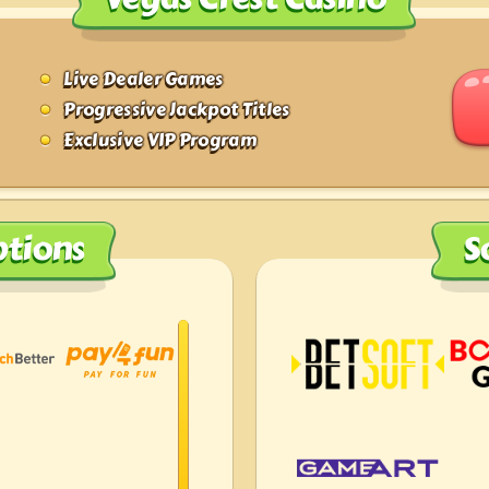
Live Dealer Games
Progressive Jackpot Titles
Exclusive VIP Program
tions
S