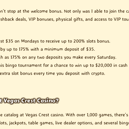
’t stop at the welcome bonus. Not only was I able to join the ca
hback deals, VIP bonuses, physical gifts, and access to VIP to
ast $35 on Mondays to receive up to 200% slots bonus.
by up to 175% with a minimum deposit of $35.
gh as 175% on any two deposits you make every Saturday.
his bingo tournament for a chance to win up to $20,000 in cash 
extra slot bonus every time you deposit with crypto.
 Vegas Crest Casino?
e catalog at Vegas Crest casino. With over 1,000 games, there’s
lots, jackpots, table games, live dealer options, and several bi