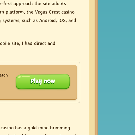
-first approach the site adopts
rn platform, the Vegas Crest casino
g systems, such as Android, iOS, and
bile site, I had direct and
atch
Play now
 casino has a gold mine brimming