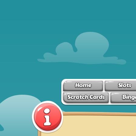
Home
Slots
Scratch Cards
Bing