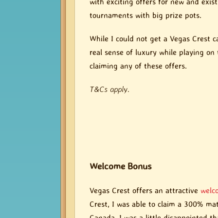
with exciting offers for new and exis
tournaments with big prize pots.
While I could not get a Vegas Crest c
real sense of luxury while playing on
claiming any of these offers.
T&Cs apply.
Welcome Bonus
Vegas Crest offers an attractive
welc
Crest, I was able to claim a 300% ma
Canada. I was a little disappointed th