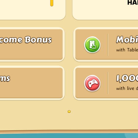
lcome Bonus
Mobi
with Table
ms
1,00
with live