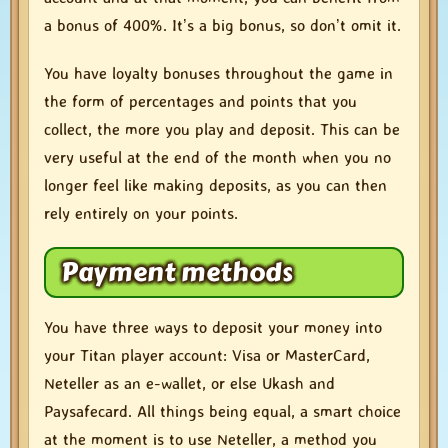
a bonus of 400%. It’s a big bonus, so don’t omit it.
You have loyalty bonuses throughout the game in
the form of percentages and points that you
collect, the more you play and deposit. This can be
very useful at the end of the month when you no
longer feel like making deposits, as you can then
rely entirely on your points.
Payment methods
You have three ways to deposit your money into
your Titan player account: Visa or MasterCard,
Neteller as an e-wallet, or else Ukash and
Paysafecard. All things being equal, a smart choice
at the moment is to use Neteller, a method you