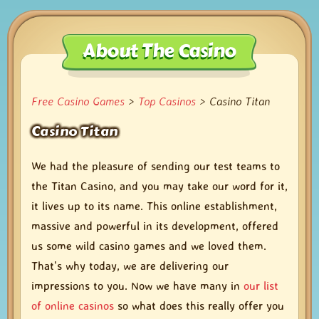
About The Casino
Free Casino Games
Top Casinos
Casino Titan
Casino Titan
We had the pleasure of sending our test teams to
the Titan Casino, and you may take our word for it,
it lives up to its name. This online establishment,
massive and powerful in its development, offered
us some wild casino games and we loved them.
That’s why today, we are delivering our
impressions to you. Now we have many in
our list
of online casinos
so what does this really offer you