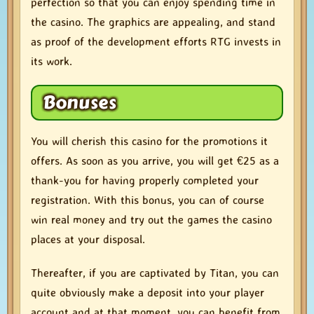
perfection so that you can enjoy spending time in
the casino. The graphics are appealing, and stand
as proof of the development efforts RTG invests in
its work.
Bonuses
You will cherish this casino for the promotions it
offers. As soon as you arrive, you will get €25 as a
thank-you for having properly completed your
registration. With this bonus, you can of course
win real money and try out the games the casino
places at your disposal.
Thereafter, if you are captivated by Titan, you can
quite obviously make a deposit into your player
account and at that moment, you can benefit from