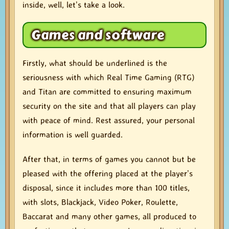
inside, well, let’s take a look.
Games and software
Firstly, what should be underlined is the
seriousness with which Real Time Gaming (RTG)
and Titan are committed to ensuring maximum
security on the site and that all players can play
with peace of mind. Rest assured, your personal
information is well guarded.
After that, in terms of games you cannot but be
pleased with the offering placed at the player’s
disposal, since it includes more than 100 titles,
with slots, Blackjack, Video Poker, Roulette,
Baccarat and many other games, all produced to