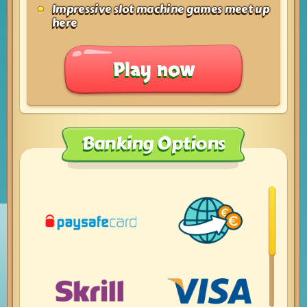
Impressive slot machine games meet up
here
Play now
Banking Options