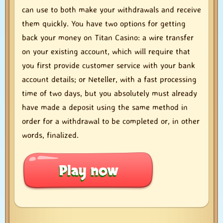
can use to both make your withdrawals and receive
them quickly. You have two options for getting
back your money on Titan Casino: a wire transfer
on your existing account, which will require that
you first provide customer service with your bank
account details; or Neteller, with a fast processing
time of two days, but you absolutely must already
have made a deposit using the same method in
order for a withdrawal to be completed or, in other
words, finalized.
Play now