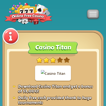
Casino Titan
Download Casino Titan and get a bonus
of $3,000!
Daily free cash provided thank to huge
tournaments