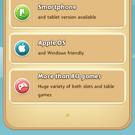
Smartphone
and tablet version available
Apple OS
and Windows friendly
More than 80 games
Huge variety of both slots and table
games