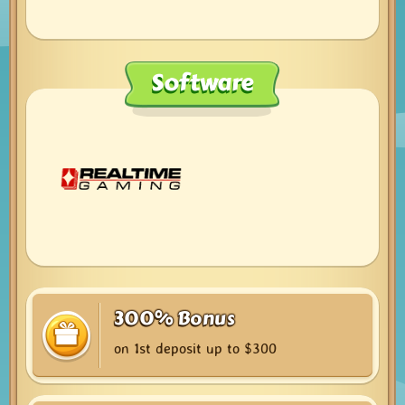
Software
300% Bonus
on 1st deposit up to $300