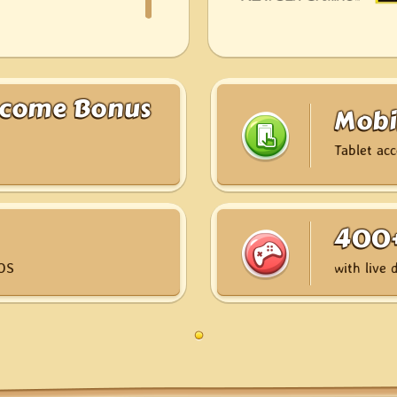
lcome Bonus
Mobi
Tablet acc
400+
iOS
with live