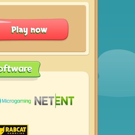
Play now
oftware