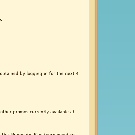
:
obtained by logging in for the next 4
other promos currently available at
in this Pragmatic Play tournament to