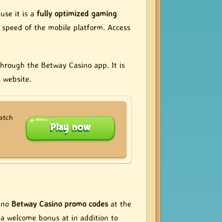
use it is a
fully optimized gaming
speed of the mobile platform. Access
through the Betway Casino app. It is
 website.
atch
Play now
e no
Betway Casino promo codes
at the
s a welcome bonus at
in addition to