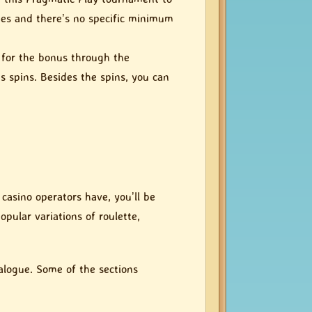
es and there’s no specific minimum
 for the bonus through the
 spins. Besides the spins, you can
casino operators have, you’ll be
opular variations of roulette,
alogue. Some of the sections