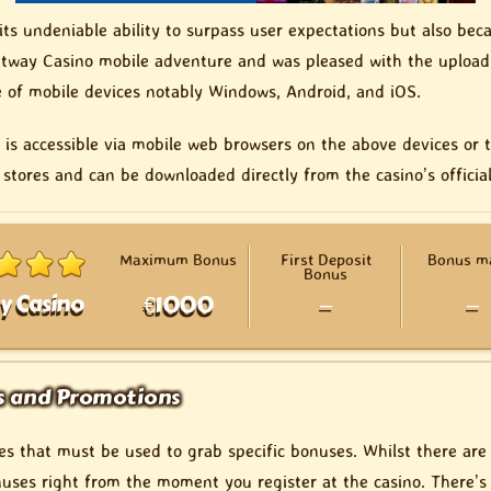
ts undeniable ability to surpass user expectations but also beca
etway Casino mobile adventure and was pleased with the upload 
ge of mobile devices notably Windows, Android, and iOS.
e is accessible via mobile web browsers on the above devices or 
stores and can be downloaded directly from the casino’s official
Maximum Bonus
First Deposit
Bonus m
Bonus
y Casino
€1000
–
–
s and Promotions
s that must be used to grab specific bonuses. Whilst there ar
nuses right from the moment you register at the casino. There’