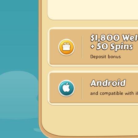
$1,800 We
+ 50 Spins
Deposit bonus
Android
and compatible with 