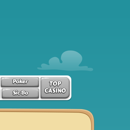
Poker
TOP
CASINO
Sic Bo