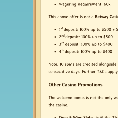
Wagering Requirement: 60x
This above offer is not a
Betway Casi
st
1
deposit: 100% up to $500 + 5
nd
2
deposit: 100% up to $500
rd
3
deposit: 100% up to $400
th
4
deposit: 100% up to $400
Note: 10 spins are credited alongside
consecutive days. Further T&Cs apply
Other Casino Promotions
The welcome bonus is not the only w
the casino.
Drop & Wins Slots
: Until the 31