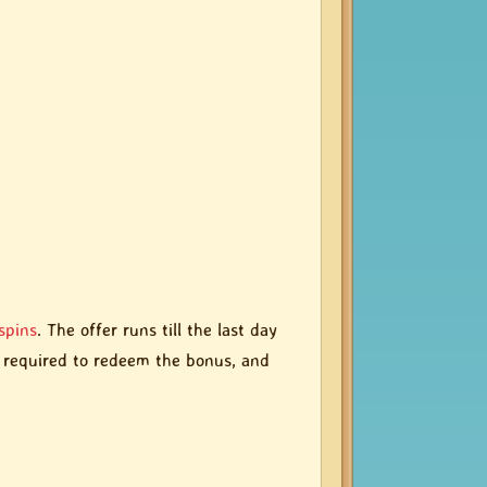
spins
. The offer runs till the last day
s required to redeem the bonus, and