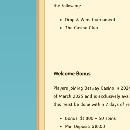
the following:
Drop & Wins tournament
The Casino Club
Welcome Bonus
Players joining Betway Casino in 202
of March 2025 and is exclusively ava
this must be done within 7 days of re
Bonus: $1,800 + 50 spins
Min Deposit: $10.00