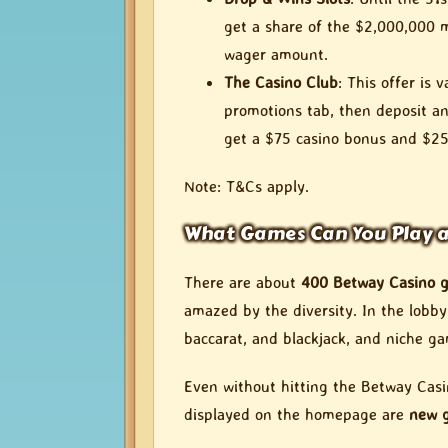
get a share of the $2,000,000 
wager amount.
The Casino Club
: This offer is
promotions tab, then deposit an
get a $75 casino bonus and $25 
Note: T&Cs apply.
What Games Can You Play a
There are about
400 Betway Casino 
amazed by the diversity. In the lobby,
baccarat, and blackjack, and niche ga
Even without hitting the Betway Casi
displayed on the homepage are
new g