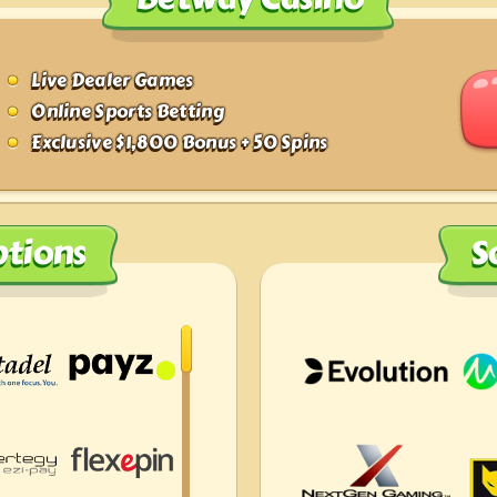
Live Dealer Games
Online Sports Betting
Exclusive $1,800 Bonus + 50 Spins
tions
S