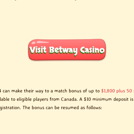
Visit Betway Casino
4 can make their way to a match bonus of up to
$1,800 plus 50 
ilable to eligible players from Canada. A $10 minimum deposit i
gistration. The bonus can be resumed as follows: