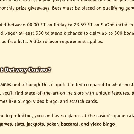
monthly prize giveaways. Bets must be placed on qualifying gam
 valid between 00:00 ET on Friday to 23:59 ET on SuOpt-inOpt in
d wager at least $50 to stand a chance to claim up to 300 bonus
as free bets. A 30x rollover requirement applies.
t Betway Casino?
games
and although this is quite limited compared to what most 
 you’ll find state-of-the-art online slots with unique features, p
mes like Slingo, video bingo, and scratch cards.
no login button, you can have a glance at the casino’s game cat
ames, slots, jackpots, poker, baccarat, and video bingo
.