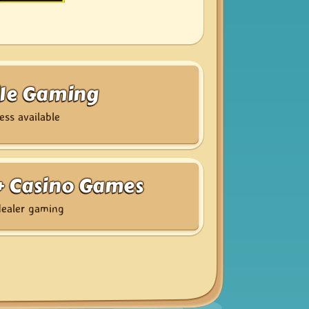
le Gaming
ess available
 Casino Games
 dealer gaming