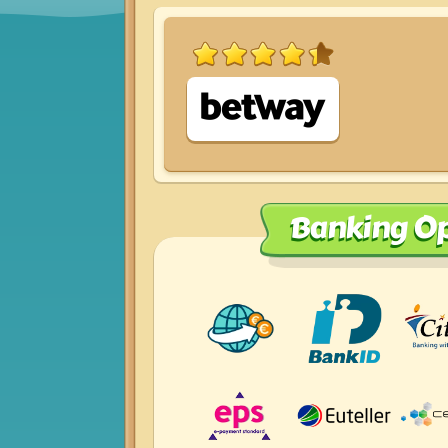
Banking Op