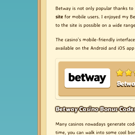
Betway is not only popular thanks to i
site
for mobile users. I enjoyed my B
to the site is possible on a wide ran
The casino’s mobile-friendly interfac
available on the Android and iOS app 
Betwa
Betway Casino Bonus Code
Many casinos nowadays generate code
time, you can walk into some cool bo