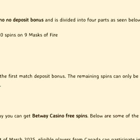
no no deposit bonus
and is divided into four parts as seen below
0 spins on 9 Masks of Fire
 the first match deposit bonus. The remaining spins can only be 
.
ay you can get
Betway Casino free spins
. Below are some of the 
st of March 2025, eligible players from Canada can participate 