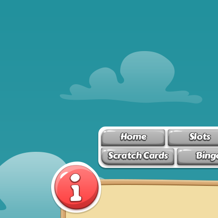
Home
Slots
Scratch Cards
Bing