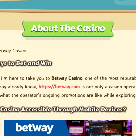
About The Casino
etway Casino
ys to Bet and Win
I’m here to take you to
Betway Casino
, one of the most reputa
may already know,
https://betway.com
is not only a casino opera
s what the operator’s ongoing promotions are like while exploring
Casino Accessible Through Mobile Devices?