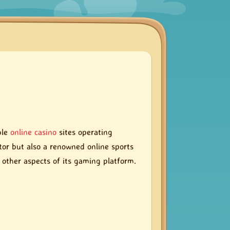
ble
online casino
sites operating
tor but also a renowned online sports
 other aspects of its gaming platform.