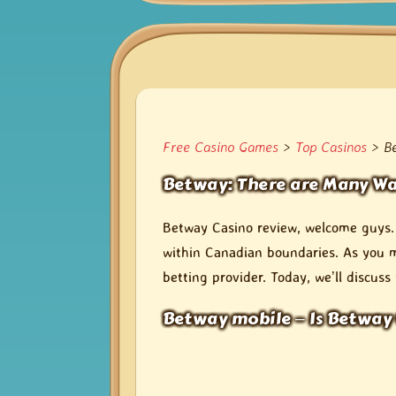
Free Casino Games
Top Casinos
B
Betway: There are Many Wa
Betway Casino review, welcome guys. 
within Canadian boundaries. As you 
betting provider. Today, we’ll discus
Betway mobile – Is Betway 