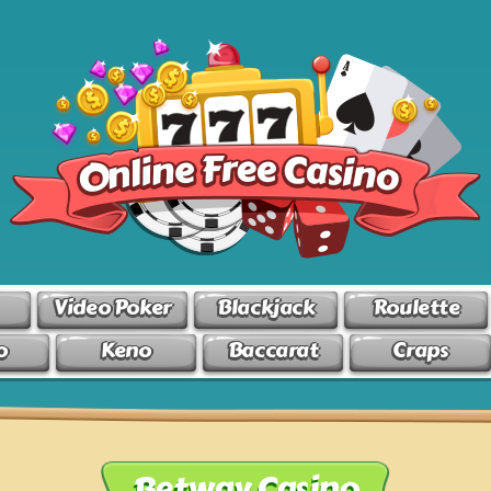
Video Poker
Blackjack
Roulette
o
Keno
Baccarat
Craps
Betway Casino