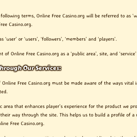
 following terms, Online Free Casino.org will be referred to as ‘w
ree Casino.org.
s ‘user’ or ‘users’, ‘followers’, ‘members’ and ‘players’.
t of Online Free Casino.org as a ‘public area’, site, and ‘service’
Through Our Services:
of Online Free Casino.org must be made aware of the ways vital i
ted.
c area that enhances player’s experience for the product we pro
eir way through the site. This helps us to build a profile of a 
line Free Casino.org.