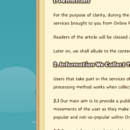
1. Definitions
For the purpose of clarity, during the
services brought to you from Online F
Readers of the article will be classed a
Later on, we shall allude to the conten
2. Information We Collect 
Users that take part in the services 
processing method works when collec
2.1
Our main aim is to provide a publi
movements of the user as they make th
popular and not-so-popular within On