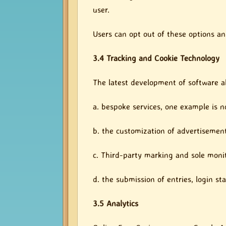
user.
Users can opt out of these options an
3.4 Tracking and Cookie Technology
The latest development of software al
a. bespoke services, one example is no
b. the customization of advertisement
c. Third-party marking and sole monit
d. the submission of entries, login st
3.5 Analytics