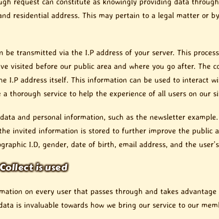
gh request can constitute as knowingly providing data through 
nd residential address. This may pertain to a legal matter or by
n be transmitted via the I.P address of your server. This process
ave visited before our public area and where you go after. The c
he I.P address itself. This information can be used to interact wi
 a thorough service to help the experience of all users on our si
ata and personal information, such as the newsletter example. T
the invited information is stored to further improve the public a
graphic I.D, gender, date of birth, email address, and the user’s
ollect is used
ormation on every user that passes through and takes advantage 
 data is invaluable towards how we bring our service to our mem