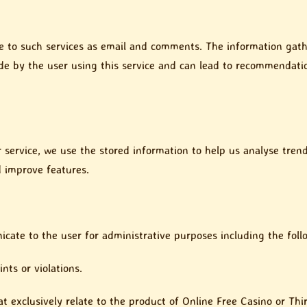
de to such services as email and comments. The information gathe
e by the user using this service and can lead to recommendatio
r service, we use the stored information to help us analyse trend
d improve features.
cate to the user for administrative purposes including the foll
nts or violations.
t exclusively relate to the product of Online Free Casino or Th