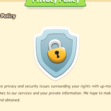
 Policy
ke privacy and security issues surrounding your rights with up-m
mes to our services and your private information. We hope to make
nd obtained.