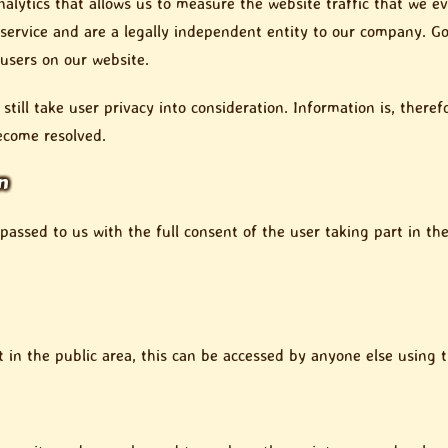
alytics that allows us to measure the website traffic that we eva
 service and are a legally independent entity to our company. Go
users on our website.
till take user privacy into consideration. Information is, therefo
become resolved.
n
ssed to us with the full consent of the user taking part in the se
 in the public area, this can be accessed by anyone else using t