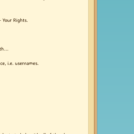
– Your Rights.
with…
ce, i.e. usernames.