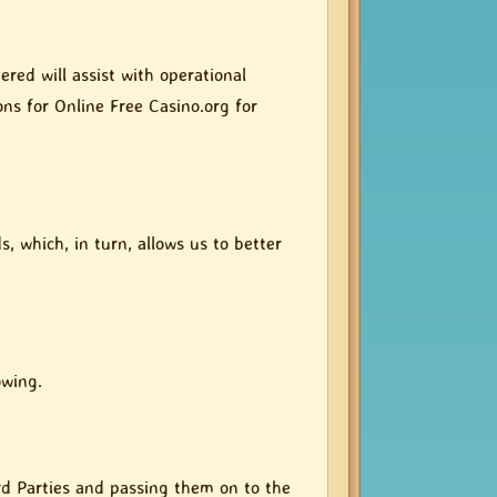
red will assist with operational
ns for Online Free Casino.org for
s, which, in turn, allows us to better
owing.
ird Parties and passing them on to the