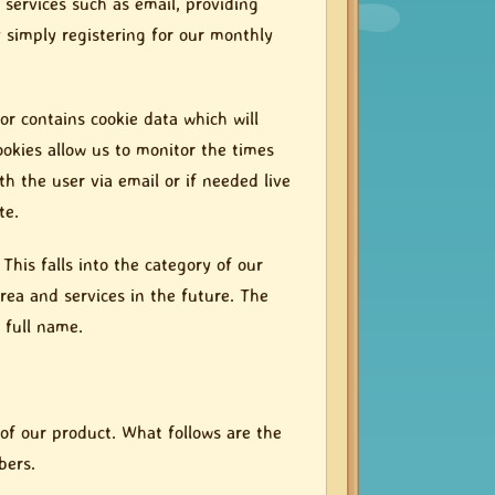
services such as email, providing
 simply registering for our monthly
or contains cookie data which will
ookies allow us to monitor the times
th the user via email or if needed live
te.
his falls into the category of our
rea and services in the future. The
 full name.
of our product. What follows are the
bers.