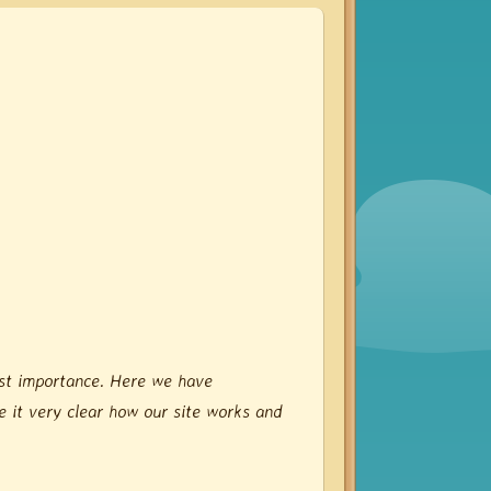
ost importance. Here we have
 it very clear how our site works and