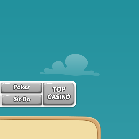
Poker
TOP
CASINO
Sic Bo