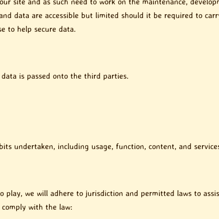
t our site and as such need to work on the maintenance, develop
and data are accessible but limited should it be required to carry
se to help secure data.
data is passed onto the third parties.
abits undertaken, including usage, function, content, and servic
o play, we will adhere to jurisdiction and permitted laws to assi
 comply with the law: