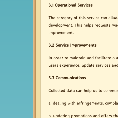
3.1 Operational Services
The category of this service can allu
development. This helps requests mad
improvement.
3.2 Service Improvements
In order to maintain and facilitate ou
users experience, update services an
3.3 Communications
Collected data can help us to communi
a. dealing with infringements, complai
b. updating promotions and offers tha