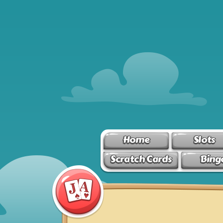
Home
Slots
Scratch Cards
Bing