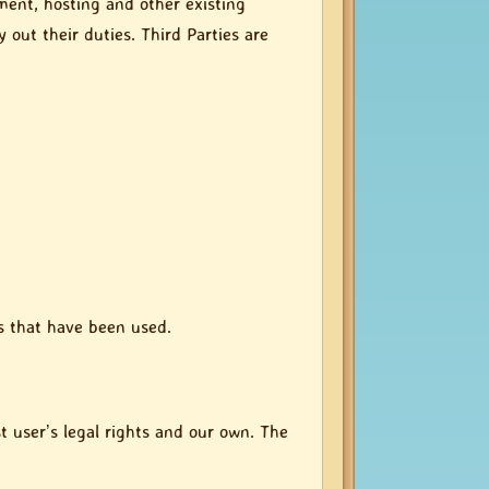
ment, hosting and other existing
 out their duties. Third Parties are
es that have been used.
st user’s legal rights and our own. The