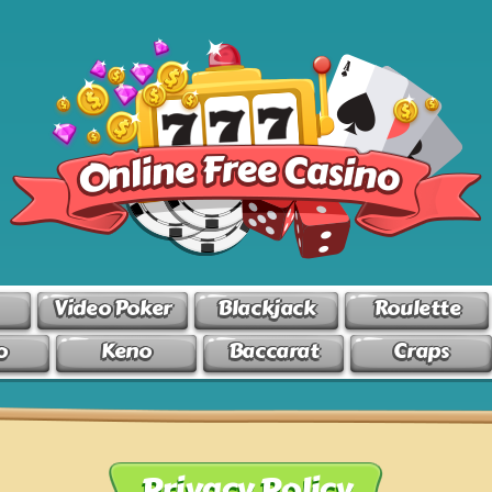
Video Poker
Blackjack
Roulette
o
Keno
Baccarat
Craps
Privacy Policy