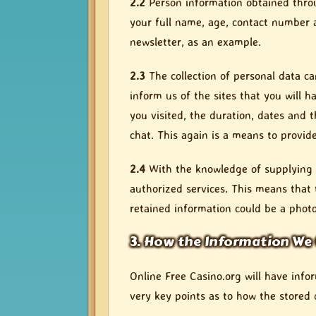
2.2
Person information obtained throu
your full name, age, contact number a
newsletter, as an example.
2.3
The collection of personal data ca
inform us of the sites that you will h
you visited, the duration, dates and t
chat. This again is a means to provide
2.4
With the knowledge of supplying d
authorized services. This means that 
retained information could be a photo
3. How the Information We C
Online Free Casino.org will have inf
very key points as to how the stored