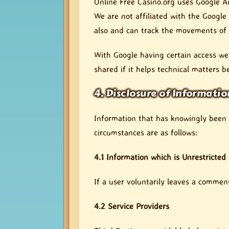
Online Free Casino.org uses Google An
We are not affiliated with the Google
also and can track the movements of 
With Google having certain access we s
shared if it helps technical matters 
4. Disclosure of Informatio
Information that has knowingly been pa
circumstances are as follows:
4.1 Information which is Unrestricted
If a user voluntarily leaves a comment
4.2 Service Providers