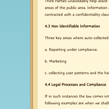
Third Parties unavoidably help assis
areas of the public area. Information 
contracted with a confidentiality clau
4.3 Non Identifiable Information
Three key areas where auto-collected 
a. Reporting under compliance.
b. Marketing
c. collecting user patterns and the h
4.4 Legal Processes and Compliance
If in such instances the law comes int
following examples are when we shall