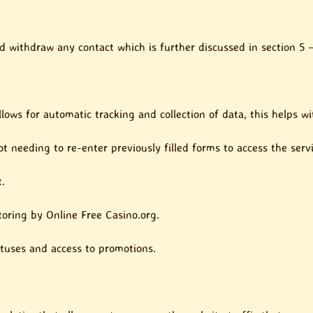
d withdraw any contact which is further discussed in section 5 
lows for automatic tracking and collection of data, this helps 
t needing to re-enter previously filled forms to access the servi
.
oring by Online Free Casino.org.
atuses and access to promotions.