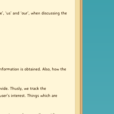
e’, ‘us’ and ‘our’, when discussing the
nformation is obtained. Also, how the
vide. Thusly, we track the
user’s interest. Things which are