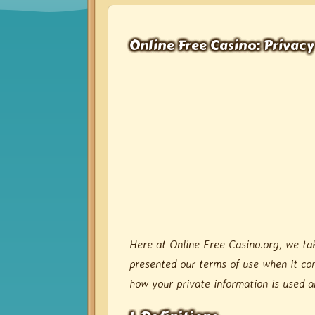
Online Free Casino: Privacy
Here at Online Free Casino.org, we ta
presented our terms of use when it co
how your private information is used a