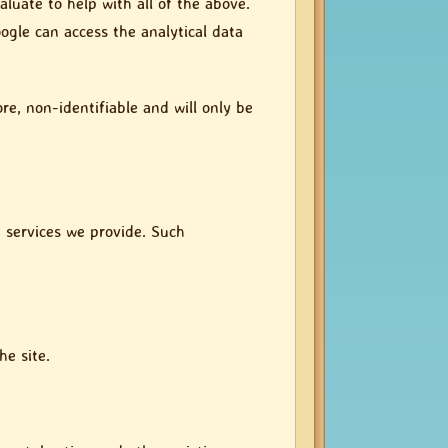
luate to help with all of the above.
ogle can access the analytical data
re, non-identifiable and will only be
rvices we provide. Such
he site.