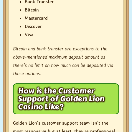
Bank Transfer
Bitcoin
Mastercard
Discover
Visa
Bitcoin and bank transfer are exceptions to the
above-mentioned maximum deposit amount as
there’s no limit on how much can be deposited via
these options.
How is the Customer
Support of Golden Lion
Casino Like?
Golden Lion’s customer support team isn’t the
most responsive but at least, they’re professional