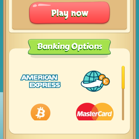
Play now
Banking Options