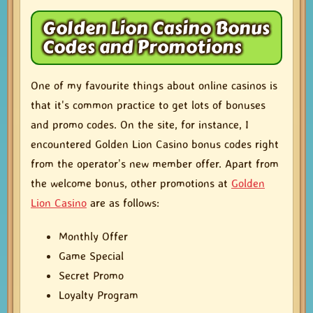
Golden Lion Casino Bonus
Codes and Promotions
One of my favourite things about online casinos is
that it's common practice to get lots of bonuses
and promo codes. On the site, for instance, I
encountered Golden Lion Casino bonus codes right
from the operator’s new member offer. Apart from
the welcome bonus, other promotions at
Golden
Lion Casino
are as follows:
Monthly Offer
Game Special
Secret Promo
Loyalty Program