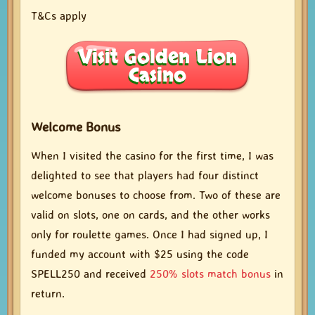
T&Cs apply
Visit Golden Lion
Casino
Welcome Bonus
When I visited the casino for the first time, I was
delighted to see that players had four distinct
welcome bonuses to choose from. Two of these are
valid on slots, one on cards, and the other works
only for roulette games. Once I had signed up, I
funded my account with $25 using the code
SPELL250 and received
250% slots match bonus
in
return.