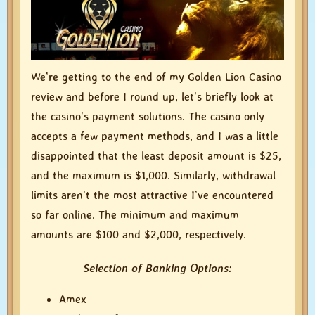
We’re getting to the end of my Golden Lion Casino
review and before I round up, let’s briefly look at
the casino’s payment solutions. The casino only
accepts a few payment methods, and I was a little
disappointed that the least deposit amount is $25,
and the maximum is $1,000. Similarly, withdrawal
limits aren’t the most attractive I’ve encountered
so far online. The minimum and maximum
amounts are $100 and $2,000, respectively.
Selection of Banking Options:
Amex