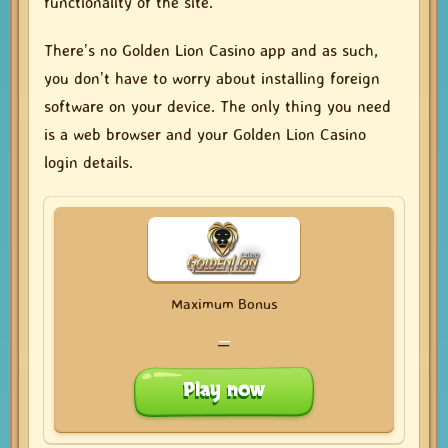
functionality of the site.
There’s no Golden Lion Casino app and as such,
you don’t have to worry about installing foreign
software on your device. The only thing you need
is a web browser and your Golden Lion Casino
login details.
Maximum Bonus
–
Play now