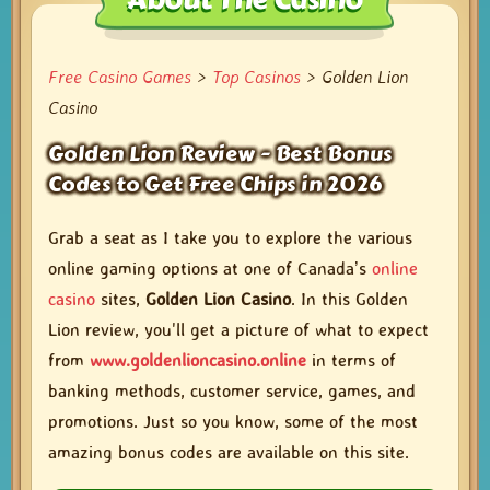
Free Casino Games
Top Casinos
Golden Lion
Casino
Golden Lion Review - Best Bonus
Codes to Get Free Chips in 2026
Grab a seat as I take you to explore the various
online gaming options at one of Canada’s
online
casino
sites,
Golden Lion Casino
. In this Golden
Lion review, you'll get a picture of what to expect
from
www.goldenlioncasino.online
in terms of
banking methods, customer service, games, and
promotions. Just so you know, some of the most
amazing bonus codes are available on this site.