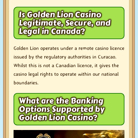
Is Golden Lion Casino
Legitimate, Secure, and
Legal in Canada?
Golden Lion operates under a remote casino licence
issued by the regulatory authorities in Curacao.
Whilst this is not a Canadian licence, it gives the
casino legal rights to operate within our national
boundaries.
What are the Banking
Options Supported by
Golden Lion Casino?