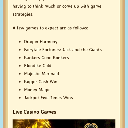
having to think much or come up with game
strategies.
A few games to expect are as follows:
Dragon Harmony
Fairytale Fortunes: Jack and the Giants
Bankers Gone Bonkers
Klondike Gold
Majestic Mermaid
Bigger Cash Win
Money Magic
Jackpot Five Times Wins
Live Casino Games