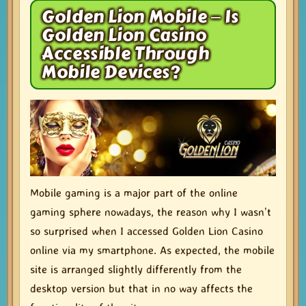
Golden Lion Mobile – Is
Golden Lion Casino
Accessible Through
Mobile Devices?
Mobile gaming is a major part of the online
gaming sphere nowadays, the reason why I wasn’t
so surprised when I accessed Golden Lion Casino
online via my smartphone. As expected, the mobile
site is arranged slightly differently from the
desktop version but that in no way affects the