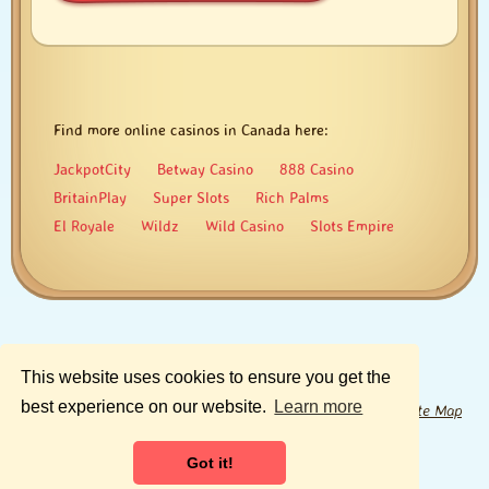
Find more online casinos in Canada here:
JackpotCity
Betway Casino
888 Casino
BritainPlay
Super Slots
Rich Palms
El Royale
Wildz
Wild Casino
Slots Empire
This website uses cookies to ensure you get the
best experience on our website.
Learn more
www.online-free-casino.org © 2011 - 2026
Privacy Policy
Site Map
Twitter
Contact Us
Got it!