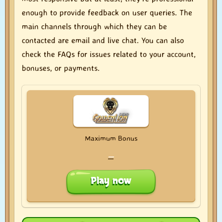
enough to provide feedback on user queries. The
main channels through which they can be
contacted are email and live chat. You can also
check the FAQs for issues related to your account,
bonuses, or payments.
Maximum Bonus
–
Play now