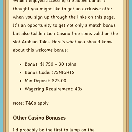
While I enjoyed accessing the above bonus, I
thought you might like to get an exclusive offer
when you sign up through the links on this page.
It’s an opportunity to get not only a match bonus
but also Golden Lion Casino free spins valid on the
slot Arabian Tales. Here’s what you should know
about this welcome bonus:
Bonus: $1,750 + 30 spins
Bonus Code: 175NIGHTS
Min Deposit: $25.00
Wagering Requirement: 40x
Note: T&Cs apply
Other Casino Bonuses
I’d probably be the first to jump on the