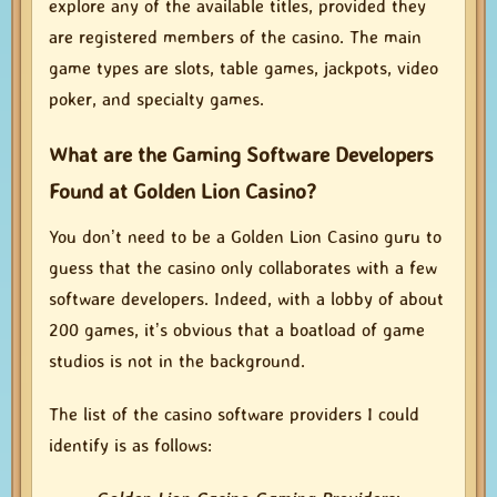
explore any of the available titles, provided they
are registered members of the casino. The main
game types are slots, table games, jackpots, video
poker, and specialty games.
What are the Gaming Software Developers
Found at Golden Lion Casino?
You don’t need to be a Golden Lion Casino guru to
guess that the casino only collaborates with a few
software developers. Indeed, with a lobby of about
200 games, it’s obvious that a boatload of game
studios is not in the background.
The list of the casino software providers I could
identify is as follows: