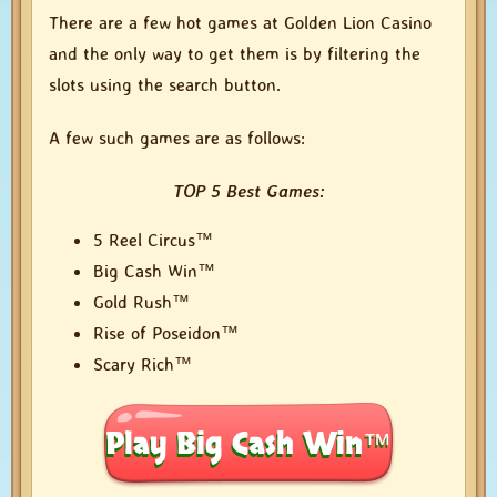
There are a few hot games at Golden Lion Casino
and the only way to get them is by filtering the
slots using the search button.
A few such games are as follows:
TOP 5 Best Games:
5 Reel Circus™
Big Cash Win™
Gold Rush™
Rise of Poseidon™
Scary Rich™
Play Big Cash Win™