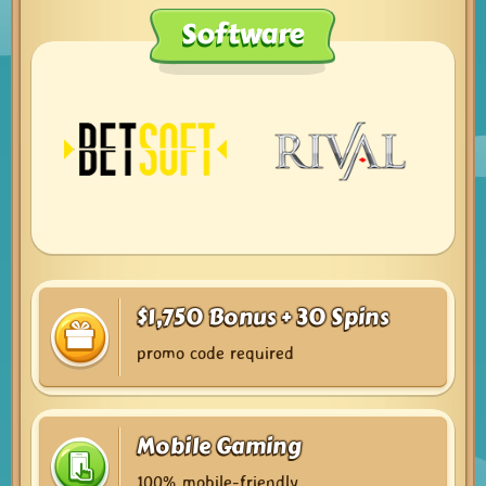
Software
$1,750 Bonus + 30 Spins
promo code required
Mobile Gaming
100% mobile-friendly