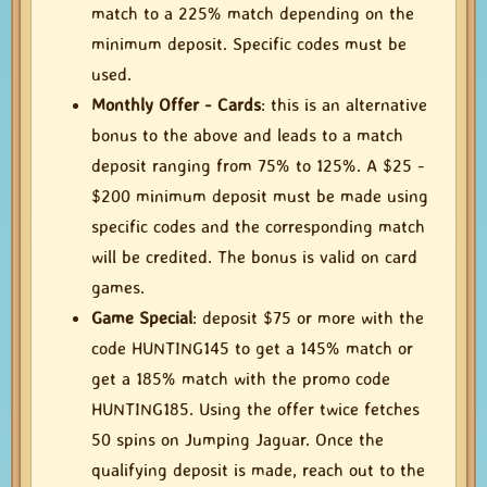
match to a 225% match depending on the
minimum deposit. Specific codes must be
used.
Monthly Offer - Cards
: this is an alternative
bonus to the above and leads to a match
deposit ranging from 75% to 125%. A $25 -
$200 minimum deposit must be made using
specific codes and the corresponding match
will be credited. The bonus is valid on card
games.
Game Special
: deposit $75 or more with the
code HUNTING145 to get a 145% match or
get a 185% match with the promo code
HUNTING185. Using the offer twice fetches
50 spins on Jumping Jaguar. Once the
qualifying deposit is made, reach out to the