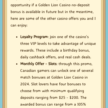
opportunity if a Golden Lion Casino no-deposit
bonus is available in future but in the meantime,
here are some of the other casino offers you and I
can enjoy:
Loyalty Program
: join one of the casino’s
three VIP levels to take advantage of unique
rewards. These include a birthday bonus,
daily cashback offers, and real cash deals.
Monthly Offer - Slots
: through this promo,
Canadian gamers can unlock one of several
match bonuses at Golden Lion Casino in
2024. Slot lovers have four bonuses to
choose from with minimum qualifying
deposits ranging from $25 - $200. The
awarded bonus can range from a 105%