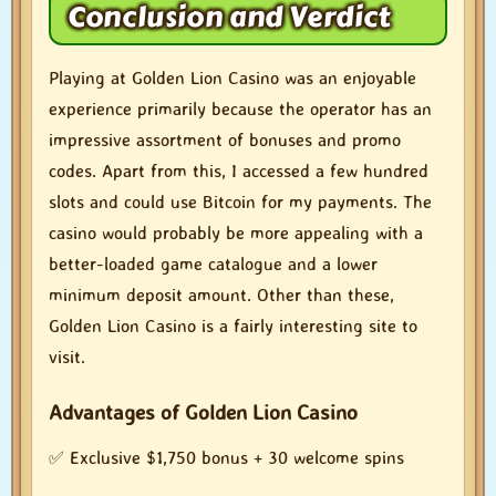
Conclusion and Verdict
Playing at Golden Lion Casino was an enjoyable
experience primarily because the operator has an
impressive assortment of bonuses and promo
codes. Apart from this, I accessed a few hundred
slots and could use Bitcoin for my payments. The
casino would probably be more appealing with a
better-loaded game catalogue and a lower
minimum deposit amount. Other than these,
Golden Lion Casino is a fairly interesting site to
visit.
Advantages of Golden Lion Casino
✅ Exclusive $1,750 bonus + 30 welcome spins