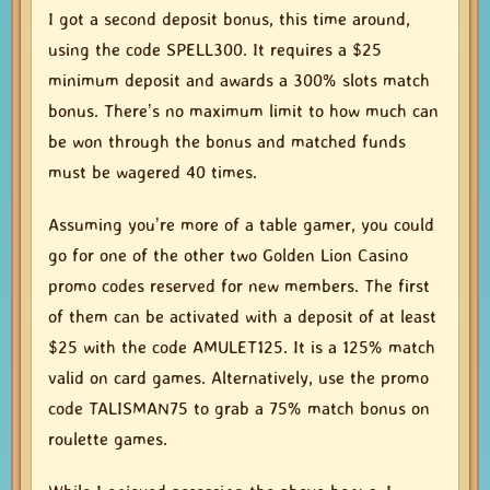
I got a second deposit bonus, this time around,
using the code SPELL300. It requires a $25
minimum deposit and awards a 300% slots match
bonus. There’s no maximum limit to how much can
be won through the bonus and matched funds
must be wagered 40 times.
Assuming you’re more of a table gamer, you could
go for one of the other two Golden Lion Casino
promo codes reserved for new members. The first
of them can be activated with a deposit of at least
$25 with the code AMULET125. It is a 125% match
valid on card games. Alternatively, use the promo
code TALISMAN75 to grab a 75% match bonus on
roulette games.