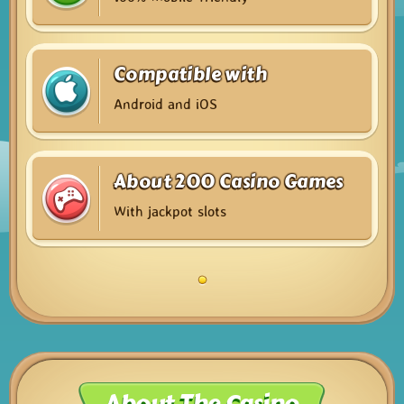
Compatible with
Android and iOS
About 200 Casino Games
With jackpot slots
About The Casino