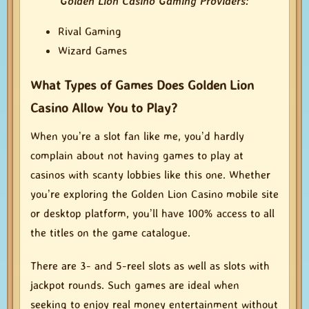
Golden Lion Casino Gaming Providers:
Rival Gaming
Wizard Games
What Types of Games Does Golden Lion
Casino Allow You to Play?
When you’re a slot fan like me, you’d hardly
complain about not having games to play at
casinos with scanty lobbies like this one. Whether
you’re exploring the Golden Lion Casino mobile site
or desktop platform, you’ll have 100% access to all
the titles on the game catalogue.
There are 3- and 5-reel slots as well as slots with
jackpot rounds. Such games are ideal when
seeking to enjoy real money entertainment without