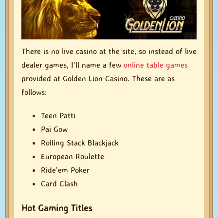
There is no live casino at the site, so instead of live
dealer games, I’ll name a few
online table games
provided at Golden Lion Casino. These are as
follows:
Teen Patti
Pai Gow
Rolling Stack Blackjack
European Roulette
Ride’em Poker
Card Clash
Hot Gaming Titles