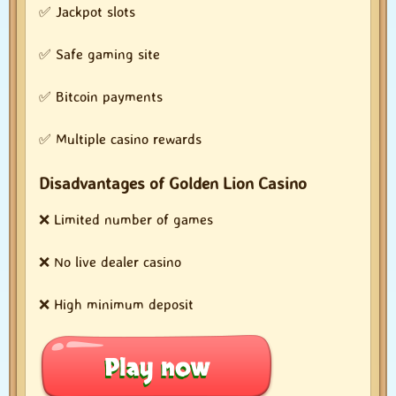
✅ Jackpot slots
✅ Safe gaming site
✅ Bitcoin payments
✅ Multiple casino rewards
Disadvantages of Golden Lion Casino
❌ Limited number of games
❌ No live dealer casino
❌ High minimum deposit
Play now