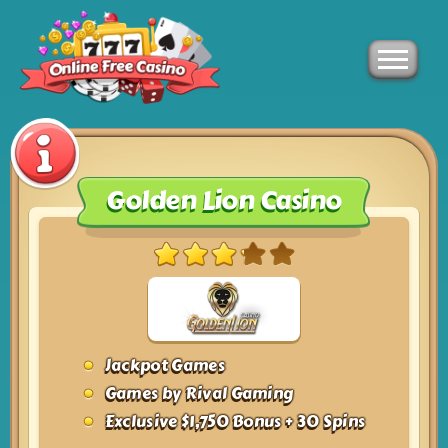
Golden Lion Casino
Jackpot Games
Games by Rival Gaming
Exclusive $1,750 Bonus + 30 Spins