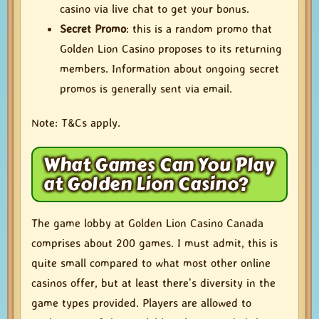
casino via live chat to get your bonus.
Secret Promo
: this is a random promo that
Golden Lion Casino proposes to its returning
members. Information about ongoing secret
promos is generally sent via email.
Note: T&Cs apply.
What Games Can You Play
at Golden Lion Casino?
The game lobby at Golden Lion Casino Canada
comprises about 200 games. I must admit, this is
quite small compared to what most other online
casinos offer, but at least there’s diversity in the
game types provided. Players are allowed to