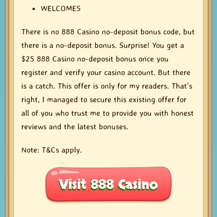
WELCOME5
There is no 888 Casino no-deposit bonus code, but
there is a no-deposit bonus. Surprise! You get a
$25 888 Casino no-deposit bonus once you
register and verify your casino account. But there
is a catch. This offer is only for my readers. That’s
right, I managed to secure this existing offer for
all of you who trust me to provide you with honest
reviews and the latest bonuses.
Note: T&Cs apply.
Visit 888 Casino