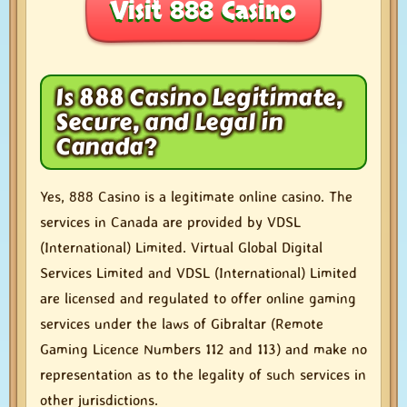
Visit 888 Casino
Is 888 Casino Legitimate,
Secure, and Legal in
Canada?
Yes, 888 Casino is a legitimate online casino. The
services in Canada are provided by VDSL
(International) Limited. Virtual Global Digital
Services Limited and VDSL (International) Limited
are licensed and regulated to offer online gaming
services under the laws of Gibraltar (Remote
Gaming Licence Numbers 112 and 113) and make no
representation as to the legality of such services in
other jurisdictions.