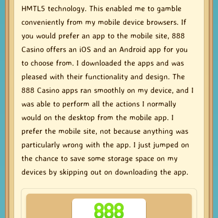
HMTL5 technology. This enabled me to gamble
conveniently from my mobile device browsers. If
you would prefer an app to the mobile site, 888
Casino offers an iOS and an Android app for you
to choose from. I downloaded the apps and was
pleased with their functionality and design. The
888 Casino apps ran smoothly on my device, and I
was able to perform all the actions I normally
would on the desktop from the mobile app. I
prefer the mobile site, not because anything was
particularly wrong with the app. I just jumped on
the chance to save some storage space on my
devices by skipping out on downloading the app.