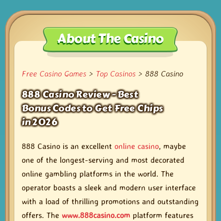
About The Casino
Free Casino Games
Top Casinos
888 Casino
888 Casino Review - Best
Bonus Codes to Get Free Chips
in 2026
888 Casino is an excellent
online casino
, maybe
one of the longest-serving and most decorated
online gambling platforms in the world. The
operator boasts a sleek and modern user interface
with a load of thrilling promotions and outstanding
offers. The
www.888casino.com
platform features