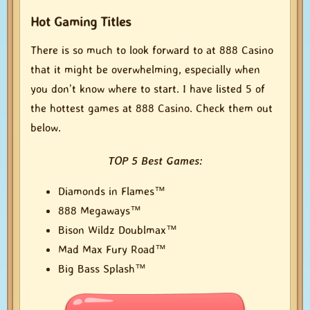
Hot Gaming Titles
There is so much to look forward to at 888 Casino
that it might be overwhelming, especially when
you don’t know where to start. I have listed 5 of
the hottest games at 888 Casino. Check them out
below.
TOP 5 Best Games:
Diamonds in Flames™
888 Megaways™
Bison Wildz Doublmax™
Mad Max Fury Road™
Big Bass Splash™