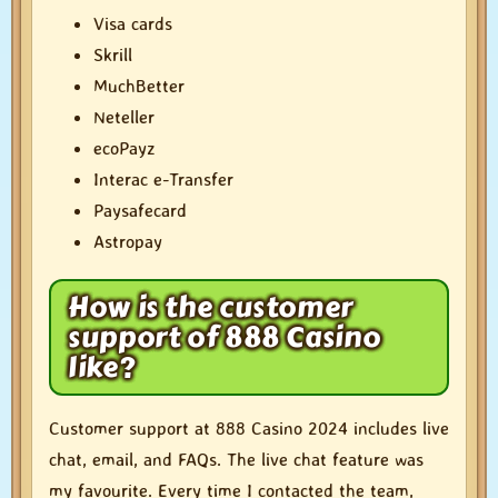
Visa cards
Skrill
MuchBetter
Neteller
ecoPayz
Interac e-Transfer
Paysafecard
Astropay
How is the customer
support of 888 Casino
like?
Customer support at 888 Casino 2024 includes live
chat, email, and FAQs. The live chat feature was
my favourite. Every time I contacted the team,