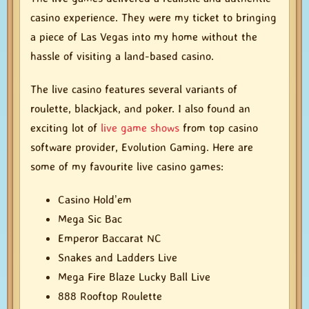
casino experience. They were my ticket to bringing
a piece of Las Vegas into my home without the
hassle of visiting a land-based casino.
The live casino features several variants of
roulette, blackjack, and poker. I also found an
exciting lot of
live game shows
from top casino
software provider, Evolution Gaming. Here are
some of my favourite live casino games:
Casino Hold’em
Mega Sic Bac
Emperor Baccarat NC
Snakes and Ladders Live
Mega Fire Blaze Lucky Ball Live
888 Rooftop Roulette