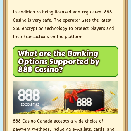
In addition to being licensed and regulated, 888
Casino is very safe. The operator uses the latest
SSL encryption technology to protect players and
their transactions on the platform.
What are the Banking
Options Supported by
888 Casino?
888 Casino Canada accepts a wide choice of
payment methods, including e-wallets, cards, and