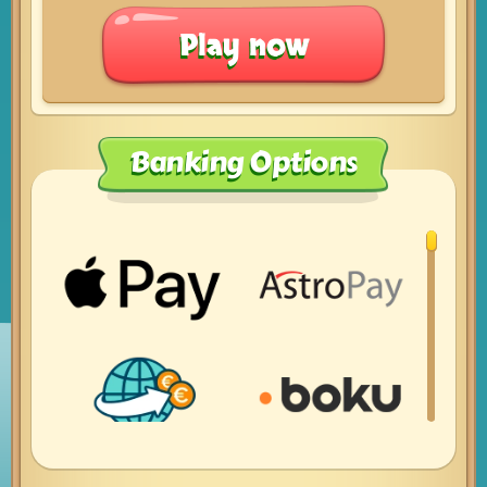
Play now
Banking Options