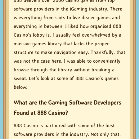
888 delivers over 2000 casino games from top
software providers in the iGaming industry. There
is everything from slots to live dealer games and
everything in between. I liked how organised 888
Casino’s lobby is. I usually feel overwhelmed by a
massive games library that lacks the proper
structure to make navigation easy. Thankfully, that
was not the case here. I was able to conveniently
browse through the library without breaking a
sweat. Let’s look at some of 888 Casino’s games
below:
What are the Gaming Software Developers
Found at 888 Casino?
888 Casino is partnered with some of the best
software providers in the industry. Not only that,