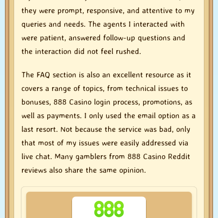
they were prompt, responsive, and attentive to my
queries and needs. The agents I interacted with
were patient, answered follow-up questions and
the interaction did not feel rushed.
The FAQ section is also an excellent resource as it
covers a range of topics, from technical issues to
bonuses, 888 Casino login process, promotions, as
well as payments. I only used the email option as a
last resort. Not because the service was bad, only
that most of my issues were easily addressed via
live chat. Many gamblers from 888 Casino Reddit
reviews also share the same opinion.