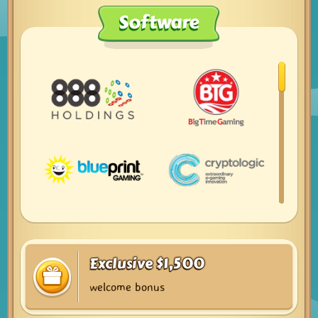
Software
Exclusive $1,500
welcome bonus