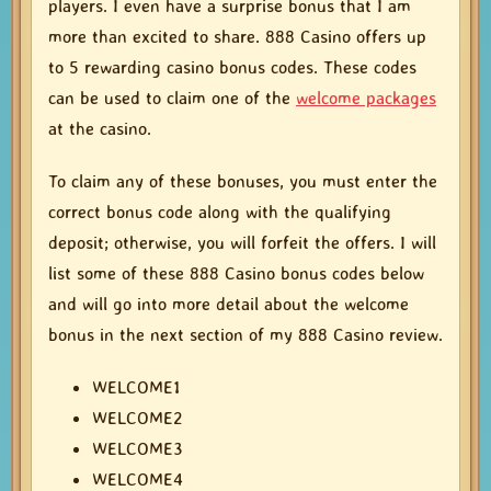
players. I even have a surprise bonus that I am
more than excited to share. 888 Casino offers up
to 5 rewarding casino bonus codes. These codes
can be used to claim one of the
welcome packages
at the casino.
To claim any of these bonuses, you must enter the
correct bonus code along with the qualifying
deposit; otherwise, you will forfeit the offers. I will
list some of these 888 Casino bonus codes below
and will go into more detail about the welcome
bonus in the next section of my 888 Casino review.
WELCOME1
WELCOME2
WELCOME3
WELCOME4