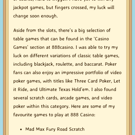
jackpot games, but fingers crossed, my luck will
change soon enough.
Aside from the slots, there’s a big selection of
table games that can be found in the ‘Casino
Games’ section at 888casino. I was able to try my
luck on different variations of classic table games,
including blackjack, roulette, and baccarat. Poker
fans can also enjoy an impressive portfolio of video
poker games, with titles like Three Card Poker, Let
it Ride, and Ultimate Texas Hold’em. I also found
several scratch cards, arcade games, and video
poker within this category. Here are some of my
favourite games to play at 888 Casino:
Mad Max Fury Road Scratch