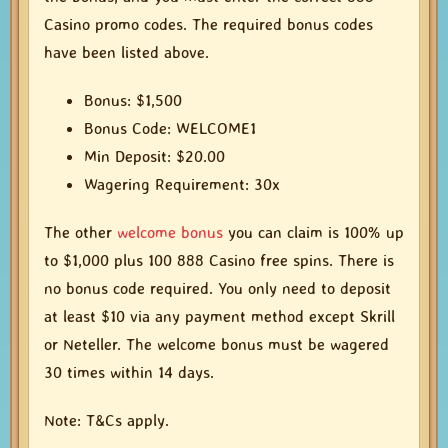
Casino promo codes. The required bonus codes
have been listed above.
Bonus: $1,500
Bonus Code: WELCOME1
Min Deposit: $20.00
Wagering Requirement: 30x
The other
welcome bonus
you can claim is 100% up
to $1,000 plus 100 888 Casino free spins. There is
no bonus code required. You only need to deposit
at least $10 via any payment method except Skrill
or Neteller. The welcome bonus must be wagered
30 times within 14 days.
Note: T&Cs apply.