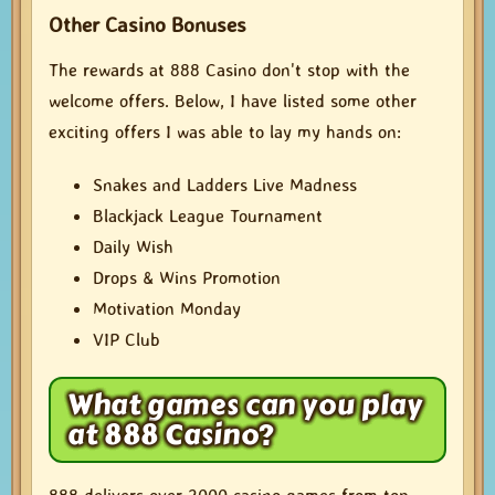
Other Casino Bonuses
The rewards at 888 Casino don't stop with the
welcome offers. Below, I have listed some other
exciting offers I was able to lay my hands on:
Snakes and Ladders Live Madness
Blackjack League Tournament
Daily Wish
Drops & Wins Promotion
Motivation Monday
VIP Club
What games can you play
at 888 Casino?