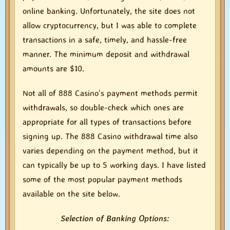
online banking. Unfortunately, the site does not
allow cryptocurrency, but I was able to complete
transactions in a safe, timely, and hassle-free
manner. The minimum deposit and withdrawal
amounts are $10.
Not all of 888 Casino's payment methods permit
withdrawals, so double-check which ones are
appropriate for all types of transactions before
signing up. The 888 Casino withdrawal time also
varies depending on the payment method, but it
can typically be up to 5 working days. I have listed
some of the most popular payment methods
available on the site below.
Selection of Banking Options: