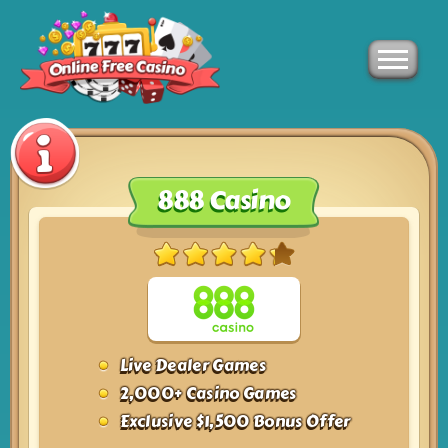
888 Casino
Live Dealer Games
2,000+ Casino Games
Exclusive $1,500 Bonus Offer