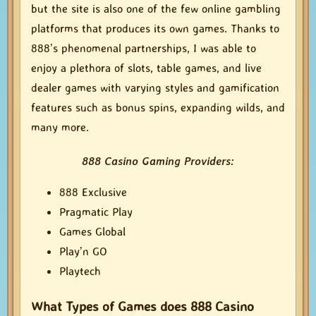
but the site is also one of the few online gambling
platforms that produces its own games. Thanks to
888’s phenomenal partnerships, I was able to
enjoy a plethora of slots, table games, and live
dealer games with varying styles and gamification
features such as bonus spins, expanding wilds, and
many more.
888 Casino Gaming Providers:
888 Exclusive
Pragmatic Play
Games Global
Play’n GO
Playtech
What Types of Games does 888 Casino