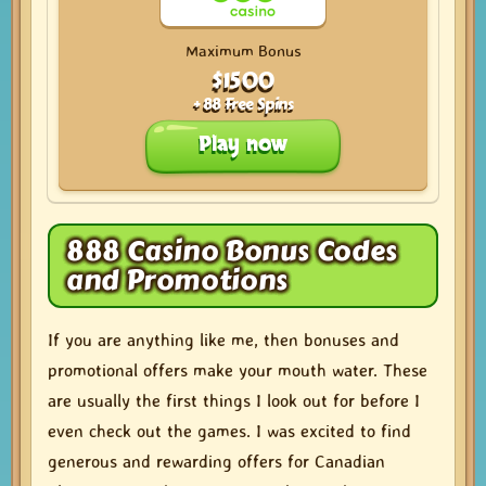
Maximum Bonus
$1500
+ 88 Free Spins
Play now
888 Casino Bonus Codes
and Promotions
If you are anything like me, then bonuses and
promotional offers make your mouth water. These
are usually the first things I look out for before I
even check out the games. I was excited to find
generous and rewarding offers for Canadian