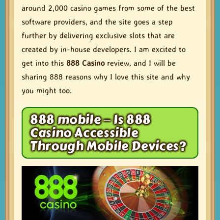
around 2,000 casino games from some of the best
software providers, and the site goes a step
further by delivering exclusive slots that are
created by in-house developers. I am excited to
get into this
888 Casino
review, and I will be
sharing 888 reasons why I love this site and why
you might too.
888 mobile – Is 888
Casino Accessible
Through Mobile Devices?