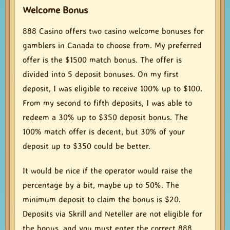
Welcome Bonus
888 Casino offers two casino welcome bonuses for
gamblers in Canada to choose from. My preferred
offer is the $1500 match bonus. The offer is
divided into 5 deposit bonuses. On my first
deposit, I was eligible to receive 100% up to $100.
From my second to fifth deposits, I was able to
redeem a 30% up to $350 deposit bonus. The
100% match offer is decent, but 30% of your
deposit up to $350 could be better.
It would be nice if the operator would raise the
percentage by a bit, maybe up to 50%. The
minimum deposit to claim the bonus is $20.
Deposits via Skrill and Neteller are not eligible for
the bonus, and you must enter the correct 888