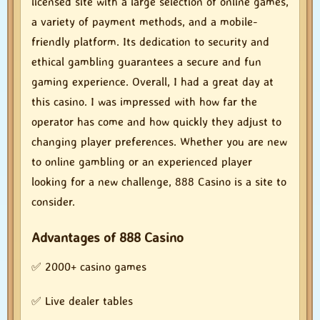
licensed site with a large selection of online games,
a variety of payment methods, and a mobile-
friendly platform. Its dedication to security and
ethical gambling guarantees a secure and fun
gaming experience. Overall, I had a great day at
this casino. I was impressed with how far the
operator has come and how quickly they adjust to
changing player preferences. Whether you are new
to online gambling or an experienced player
looking for a new challenge, 888 Casino is a site to
consider.
Advantages of 888 Casino
✅ 2000+ casino games
✅ Live dealer tables