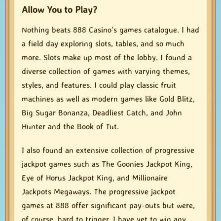
Allow You to Play?
Nothing beats 888 Casino’s games catalogue. I had
a field day exploring slots, tables, and so much
more. Slots make up most of the lobby. I found a
diverse collection of games with varying themes,
styles, and features. I could play classic fruit
machines as well as modern games like Gold Blitz,
Big Sugar Bonanza, Deadliest Catch, and John
Hunter and the Book of Tut.
I also found an extensive collection of progressive
jackpot games such as The Goonies Jackpot King,
Eye of Horus Jackpot King, and Millionaire
Jackpots Megaways. The progressive jackpot
games at 888 offer significant pay-outs but were,
of course, hard to trigger. I have yet to win any