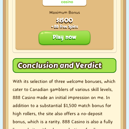
Maximum Bonus
$1500
+ 88 Free Spins
Play now
Conclusion and Verdict
With its selection of three welcome bonuses, which
cater to Canadian gamblers of various skill levels,
888 Casino made an initial impression on me. In
addition to a substantial $1,500 match bonus for
high rollers, the site also offers a no-deposit
bonus, which is a rarity. 888 Casino is also a fully