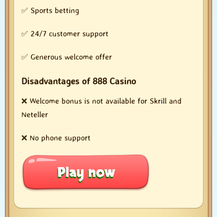
✅ Sports betting
✅ 24/7 customer support
✅ Generous welcome offer
Disadvantages of 888 Casino
❌ Welcome bonus is not available for Skrill and
Neteller
❌ No phone support
Play now