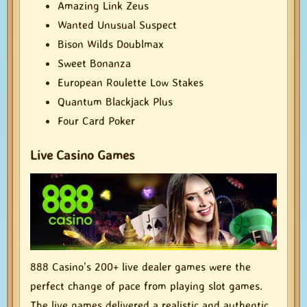
Amazing Link Zeus
Wanted Unusual Suspect
Bison Wilds Doublmax
Sweet Bonanza
European Roulette Low Stakes
Quantum Blackjack Plus
Four Card Poker
Live Casino Games
888 Casino’s 200+ live dealer games were the
perfect change of pace from playing slot games.
The live games delivered a realistic and authentic