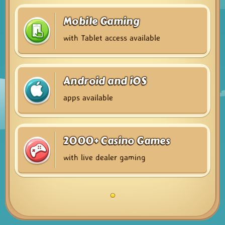
Mobile Gaming
with Tablet access available
Android and iOS
apps available
2000+ Casino Games
with live dealer gaming