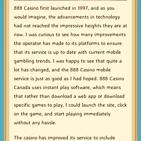
888 Casino first launched in 1997, and as you
would imagine, the advancements in technology
had not reached the impressive heights they are at
now. I was curious to see how many improvements
the operator has made to its platforms to ensure
that its service is up to date with current mobile
gambling trends. I was happy to see that quite a
lot has changed, and the 888 Casino mobile
service is just as good as I had hoped. 888 Casino
Canada uses instant play software, which means
that rather than download a web app or download
specific games to play, I could launch the site, click
on the game, and start playing immediately
without any hassle.
The casino has improved its service to include