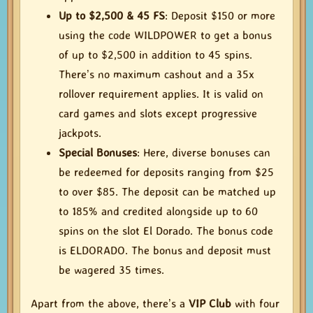
Up to $2,500 & 45 FS
: Deposit $150 or more
using the code WILDPOWER to get a bonus
of up to $2,500 in addition to 45 spins.
There’s no maximum cashout and a 35x
rollover requirement applies. It is valid on
card games and slots except progressive
jackpots.
Special Bonuses
: Here, diverse bonuses can
be redeemed for deposits ranging from $25
to over $85. The deposit can be matched up
to 185% and credited alongside up to 60
spins on the slot El Dorado. The bonus code
is ELDORADO. The bonus and deposit must
be wagered 35 times.
Apart from the above, there’s a
VIP Club
with four