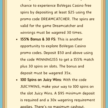
chance to experience BoVegas Casino free
spins by depositing at least $25 using the
promo code DREAMCATCHER. The spins are
valid for the game Dreamcatcher and
winnings must be wagered 30 times.
155% Bonus & 30 FS
: This is another
opportunity to explore BoVegas Casino
promo codes. Deposit $50 and above using
the code WINNING155 to get a 155% match
plus 30 spins on slots. The bonus and
deposit must be wagered 35x.
100 Spins on Juicy Wins
: With the code
JUICYWINS, make your way to 100 spins on
the slot Juicy Wins. A $95 minimum deposit
is required and a 30x wagering requirement
applies. There’s no maximum cashout.