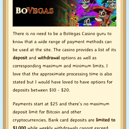
There is no need to be a BoVegas Casino guru to
know that a wide range of payment methods can
be used at the site. The casino provides a list of its
deposit
and
withdrawal
options as well as
corresponding maximum and minimum limits. I
love that the approximate processing time is also
stated but I would have loved to have options for
deposits between $10 - $20.
Payments start at $25 and there’s no maximum
deposit limit for Bitcoin and other
cryptocurrencies. Bank card deposits are
limited to
$1,000
while weekly withdrawals cannot exceed