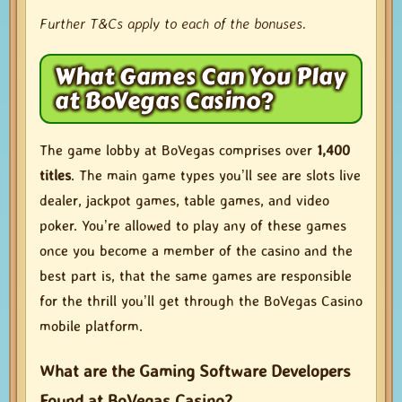
Further T&Cs apply to each of the bonuses.
What Games Can You Play
at BoVegas Casino?
The game lobby at BoVegas comprises over
1,400
titles
. The main game types you’ll see are slots live
dealer, jackpot games, table games, and video
poker. You’re allowed to play any of these games
once you become a member of the casino and the
best part is, that the same games are responsible
for the thrill you’ll get through the BoVegas Casino
mobile platform.
What are the Gaming Software Developers
Found at BoVegas Casino?