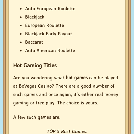
Auto European Roulette
Blackjack
European Roulette
Blackjack Early Payout
Baccarat
Auto American Roulette
Hot Gaming Titles
Are you wondering what
hot games
can be played
at BoVegas Casino? There are a good number of
such games and once again, it's either real money
gaming or free play. The choice is yours.
A few such games are:
TOP 5 Best Games: