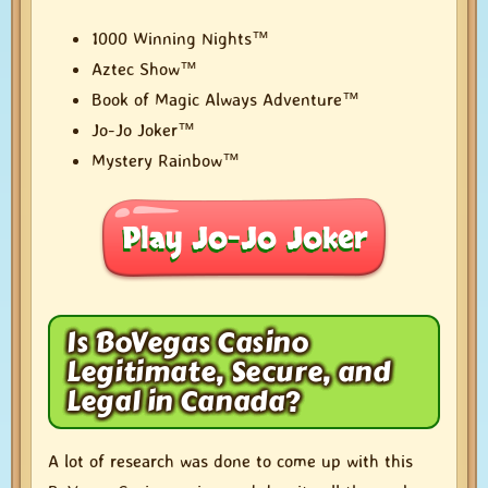
1000 Winning Nights™
Aztec Show™
Book of Magic Always Adventure™
Jo-Jo Joker™
Mystery Rainbow™
Play Jo-Jo Joker
Is BoVegas Casino
Legitimate, Secure, and
Legal in Canada?
A lot of research was done to come up with this