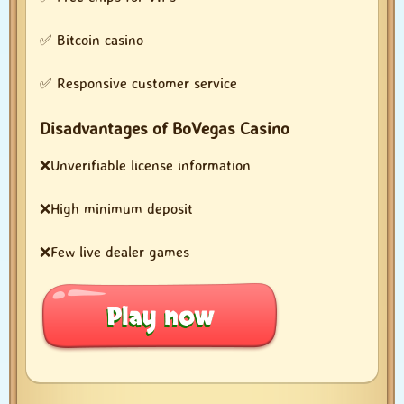
✅ Bitcoin casino
✅ Responsive customer service
Disadvantages of BoVegas Casino
❌Unverifiable license information
❌High minimum deposit
❌Few live dealer games
Play now