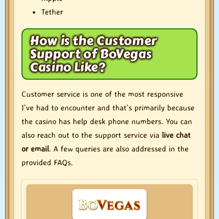
Tether
How is the Customer
Support of BoVegas
Casino Like?
Customer service is one of the most responsive
I’ve had to encounter and that’s primarily because
the casino has help desk phone numbers. You can
also reach out to the support service via
live chat
or email
. A few queries are also addressed in the
provided FAQs.