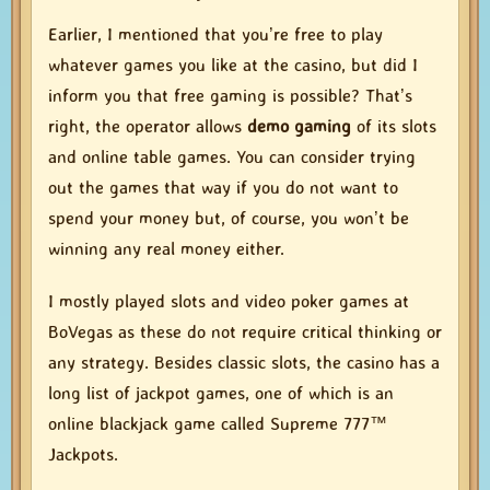
Earlier, I mentioned that you’re free to play
whatever games you like at the casino, but did I
inform you that free gaming is possible? That’s
right, the operator allows
demo gaming
of its slots
and online table games. You can consider trying
out the games that way if you do not want to
spend your money but, of course, you won’t be
winning any real money either.
I mostly played slots and video poker games at
BoVegas as these do not require critical thinking or
any strategy. Besides classic slots, the casino has a
long list of jackpot games, one of which is an
online blackjack game called Supreme 777™
Jackpots.