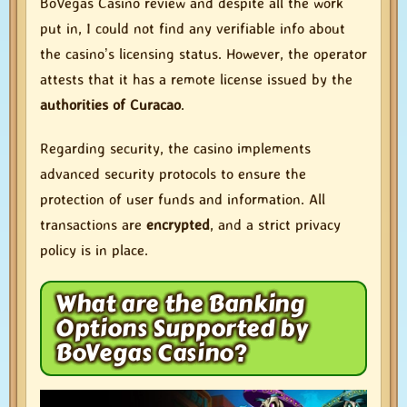
BoVegas Casino review and despite all the work
put in, I could not find any verifiable info about
the casino’s licensing status. However, the operator
attests that it has a remote license issued by the
authorities of Curacao
.
Regarding security, the casino implements
advanced security protocols to ensure the
protection of user funds and information. All
transactions are
encrypted
, and a strict privacy
policy is in place.
What are the Banking
Options Supported by
BoVegas Casino?