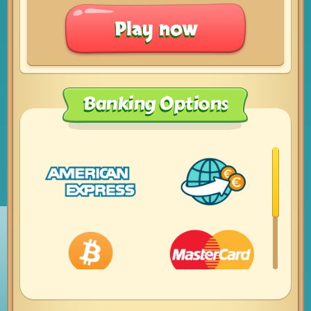
Play now
Banking Options