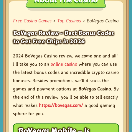
Free Casino Games
Top Casinos
BoVegas Casino
BoVegas Review - Best Bonus Codes
to Get Free Chips in 2026
2024 BoVegas Casino review, welcome one and all!
I’ll take you to an
online casino
where you can use
the latest bonus codes and incredible crypto casino
bonuses. Besides promotions, we’ll discuss the
games and payment options at
BoVegas Casino
. By
the end of this review, you’ll be able to tell exactly
what makes
https://bovegas.com/
a good gaming
sphere for you.
BoVegas Mobile – Is