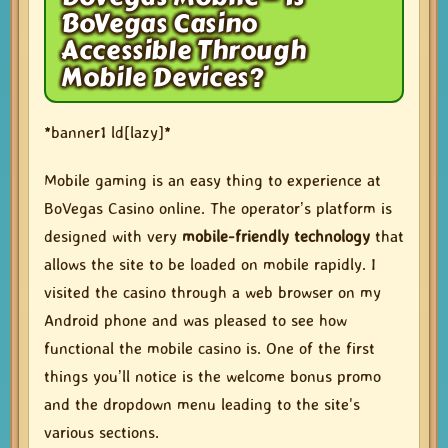
BoVegas Casino
Accessible Through
Mobile Devices?
*banner1 ld[lazy]*
Mobile gaming is an easy thing to experience at
BoVegas Casino online. The operator’s platform is
designed with very
mobile-friendly technology
that
allows the site to be loaded on mobile rapidly. I
visited the casino through a web browser on my
Android phone and was pleased to see how
functional the mobile casino is. One of the first
things you’ll notice is the welcome bonus promo
and the dropdown menu leading to the site's
various sections.