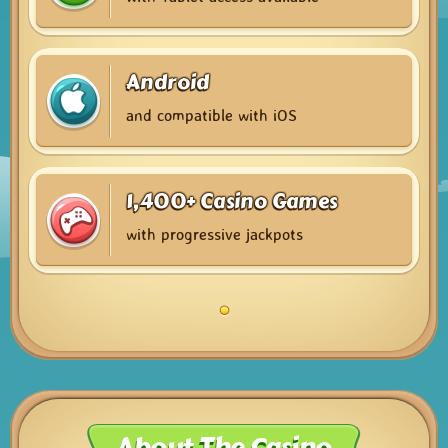
Android
and compatible with iOS
1,400+ Casino Games
with progressive jackpots
About The Casino