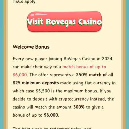
T&Cs apply
Visit Bovegas Casino
Welcome Bonus
Every new player joining BoVegas Casino in 2024
can make their way to a
match bonus of up to
$6,000
. The offer represents a
250% match of all
$25 minimum deposits
made using fiat currency in
which case $5,500 is the maximum bonus. If you
decide to deposit with cryptocurrency instead, the
casino will match the amount
300%
to give a
bonus of up to
$6,000
.
The bonus can be redeemed twice, and