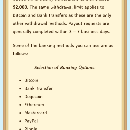
$2,000
. The same withdrawal limit applies to
Bitcoin and Bank transfers as these are the only
other withdrawal methods. Payout requests are
generally completed within 3 – 7 business days.
Some of the banking methods you can use are as
follows:
Selection of Banking Options:
Bitcoin
Bank Transfer
Dogecoin
Ethereum
Mastercard
PayPal
Ripple