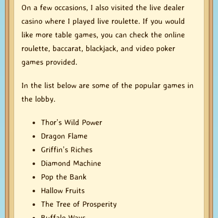
On a few occasions, I also visited the live dealer
casino where I played live roulette. If you would
like more table games, you can check the online
roulette, baccarat, blackjack, and video poker
games provided.
In the list below are some of the popular games in
the lobby.
Thor’s Wild Power
Dragon Flame
Griffin’s Riches
Diamond Machine
Pop the Bank
Hallow Fruits
The Tree of Prosperity
Buffalo Ways