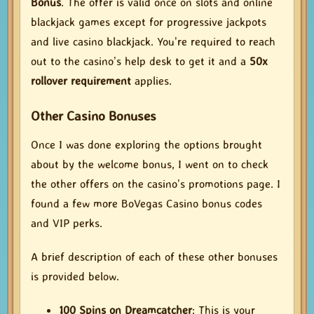
Bonus
. The offer is valid once on slots and online
blackjack games except for progressive jackpots
and live casino blackjack. You’re required to reach
out to the casino’s help desk to get it and a
50x
rollover requirement
applies.
Other Casino Bonuses
Once I was done exploring the options brought
about by the welcome bonus, I went on to check
the other offers on the casino’s promotions page. I
found a few more BoVegas Casino bonus codes
and VIP perks.
A brief description of each of these other bonuses
is provided below.
100 Spins on Dreamcatcher
: This is your