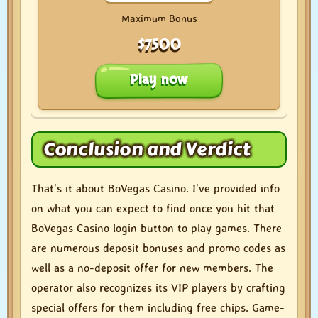
Maximum Bonus
$7500
Play now
Conclusion and Verdict
That’s it about BoVegas Casino. I’ve provided info
on what you can expect to find once you hit that
BoVegas Casino login button to play games. There
are numerous deposit bonuses and promo codes as
well as a no-deposit offer for new members. The
operator also recognizes its VIP players by crafting
special offers for them including free chips. Game-