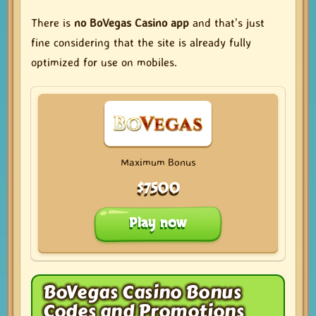
There is
no BoVegas Casino app
and that’s just
fine considering that the site is already fully
optimized for use on mobiles.
Maximum Bonus
$7500
Play now
BoVegas Casino Bonus
Codes and Promotions