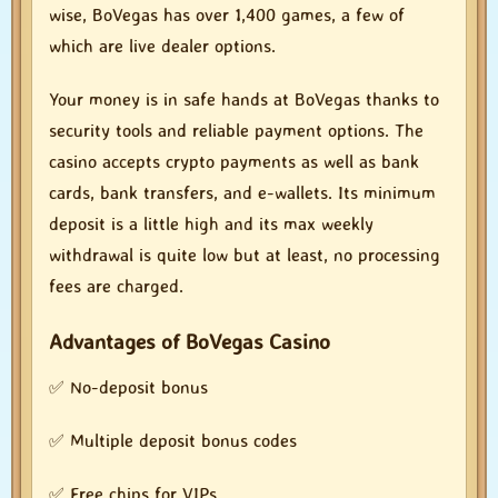
wise, BoVegas has over 1,400 games, a few of
which are live dealer options.
Your money is in safe hands at BoVegas thanks to
security tools and reliable payment options. The
casino accepts crypto payments as well as bank
cards, bank transfers, and e-wallets. Its minimum
deposit is a little high and its max weekly
withdrawal is quite low but at least, no processing
fees are charged.
Advantages of BoVegas Casino
✅ No-deposit bonus
✅ Multiple deposit bonus codes
✅ Free chips for VIPs