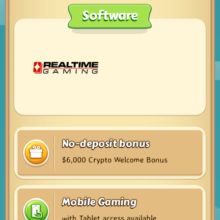
Software
No-deposit bonus
$6,000 Crypto Welcome Bonus
Mobile Gaming
with Tablet access available