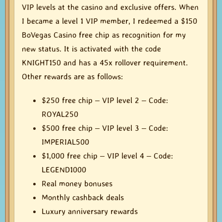
VIP levels at the casino and exclusive offers. When
I became a level 1 VIP member, I redeemed a $150
BoVegas Casino free chip as recognition for my
new status. It is activated with the code
KNIGHT150 and has a 45x rollover requirement.
Other rewards are as follows:
$250 free chip – VIP level 2 – Code:
ROYAL250
$500 free chip – VIP level 3 – Code:
IMPERIAL500
$1,000 free chip – VIP level 4 – Code:
LEGEND1000
Real money bonuses
Monthly cashback deals
Luxury anniversary rewards