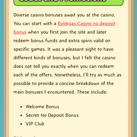
Diverse casino bonuses await you at the casino.
You can start with a
BoVegas Casino no deposit
bonus
when you first join the site and later
redeem bonus funds and extra spins valid on
specific games. It was a pleasant sight to have
different kinds of bonuses, but I felt the casino
does not tell you exactly when you can redeem
each of the offers. Nonetheless, I’ll try as much as
possible to provide a concise breakdown of the
main bonuses I encountered. These include:
Welcome Bonus
Secret No Deposit Bonus
VIP Club