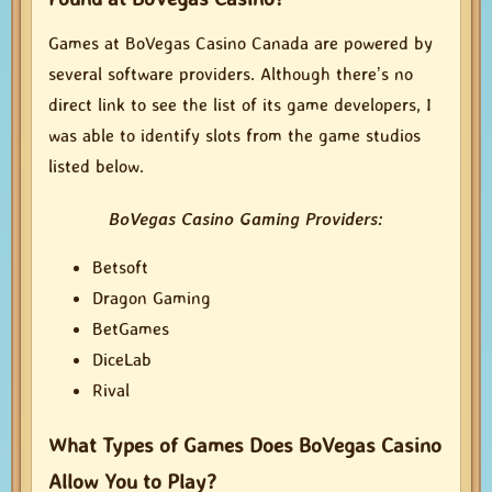
Games at BoVegas Casino Canada are powered by
several software providers. Although there’s no
direct link to see the list of its game developers, I
was able to identify slots from the game studios
listed below.
BoVegas Casino Gaming Providers:
Betsoft
Dragon Gaming
BetGames
DiceLab
Rival
What Types of Games Does BoVegas Casino
Allow You to Play?