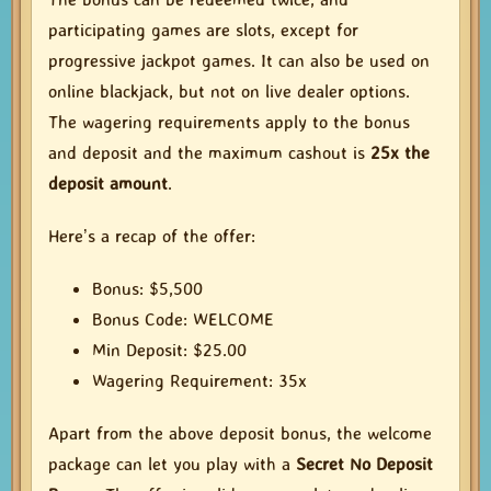
participating games are slots, except for
progressive jackpot games. It can also be used on
online blackjack, but not on live dealer options.
The wagering requirements apply to the bonus
and deposit and the maximum cashout is
25x the
deposit amount
.
Here’s a recap of the offer:
Bonus: $5,500
Bonus Code: WELCOME
Min Deposit: $25.00
Wagering Requirement: 35x
Apart from the above deposit bonus, the welcome
package can let you play with a
Secret No Deposit