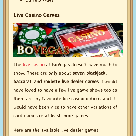
Live Casino Games
The
live casino
at BoVegas doesn’t have much to
show. There are only about
seven blackjack,
baccarat, and roulette live dealer games
. I would
have loved to have a few live game shows too as
there are my favourite lice casino options and it
would have been nice to have other variations of
card games or at least more games.
Here are the available live dealer games: