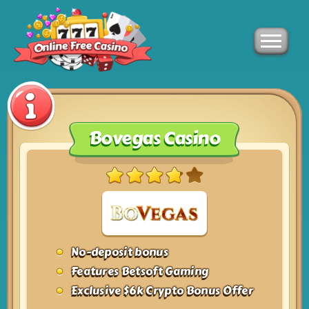
Bovegas Casino
No-deposit bonus
Features Betsoft Gaming
Exclusive $6k Crypto Bonus Offer