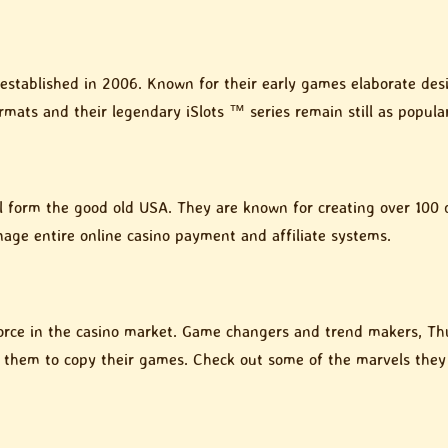
 established in 2006. Known for their early games elaborate des
rmats and their legendary iSlots ™ series remain still as popular
 form the good old USA. They are known for creating over 100 q
age entire online casino payment and affiliate systems.
orce in the casino market. Game changers and trend makers, Th
 them to copy their games. Check out some of the marvels they