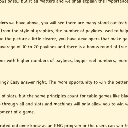
ious ones.) but it all matters and we shall explain the importanc
ders
we have above, you will see there are many stand out feat
from the style of graphics, the number of paylines used to hel
 the picture a little clearer, you have developers that make gam
 average of 10 to 20 paylines and there is a bonus round of free 
s with higher numbers of paylines, bigger reel numbers, more
ng? Easy answer right. The more opportunity to win the better 
 of slots, but the same principles count for table games like bla
through all and slots and machines will only allow you to win 
opment of a game.
rated outcome know as an RNG program or the users can win f