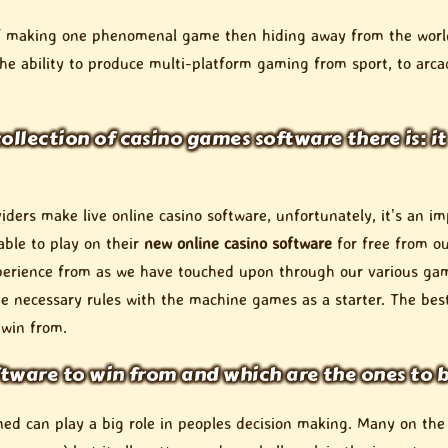
f making one phenomenal game then hiding away from the world
he ability to produce multi-platform gaming from sport, to arca
ollection of casino games software there is: i
ers make live online casino software, unfortunately, it’s an impo
able to play on their
new online casino software
for free from ou
xperience from as we have touched upon through our various ga
he necessary rules with the machine games as a starter. The be
 win from.
ftware to win from and which are the ones to 
ed can play a big role in peoples decision making. Many on the 