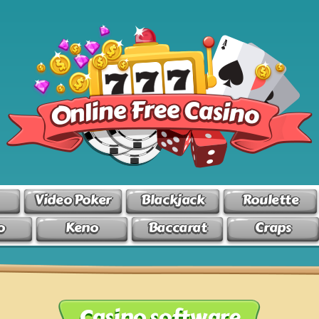
Video Poker
Blackjack
Roulette
o
Keno
Baccarat
Craps
Casino software