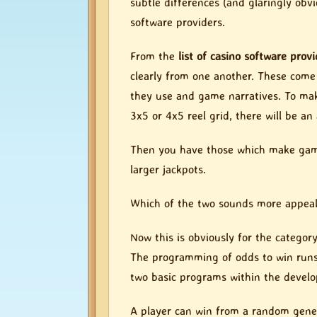
subtle differences (and glaringly obv
software providers.
From the
list of casino software provi
clearly from one another. These come 
they use and game narratives. To make
3x5 or 4x5 reel grid, there will be an
Then you have those which make game
larger jackpots.
Which of the two sounds more appeali
Now this is obviously for the category
The programming of odds to win runs 
two basic programs within the devel
A player can win from a random gene