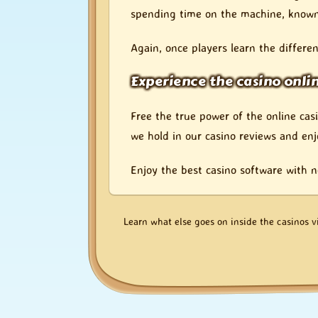
spending time on the machine, known
Again, once players learn the differe
Experience the casino onli
Free the true power of the online cas
we hold in our casino reviews and en
Enjoy the best casino software with n
Learn what else goes on inside the casinos vi