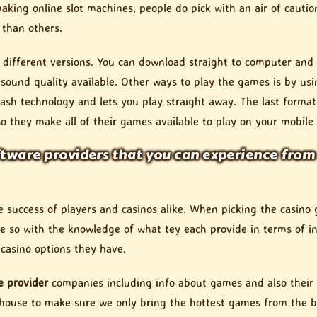
making online slot machines, people do pick with an air of cau
 than others.
fferent versions. You can download straight to computer and p
 sound quality available. Other ways to play the games is by usin
Flash technology and lets you play straight away. The last form
o they make all of their games available to play on your mobile
oftware providers that you can experience from
he success of players and casinos alike. When picking the casino
ne so with the knowledge of what tey each provide in terms of in
 casino options they have.
e provider
companies including info about games and also their
house to make sure we only bring the hottest games from the be