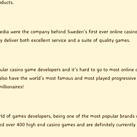
oducts.
edia were the company behind Sweden’s first ever online casino
y deliver both excellent service and a suite of quality games.
lar casino game developers and it’s hard to go to most online 
also have the world’s most famous and most played progressiv
illionaires!
rld of games developers, being one of the most popular brands o
ed over 400 high end casino games and are definitely currently