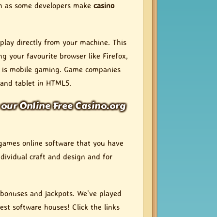
tion as some developers make
casino
lay directly from your machine. This
g your favourite browser like Firefox,
at is mobile gaming. Game companies
 and tablet in HTML5.
 our Online Free Casino.org
 games online software that you have
dividual craft and design and for
 bonuses and jackpots. We’ve played
st software houses! Click the links