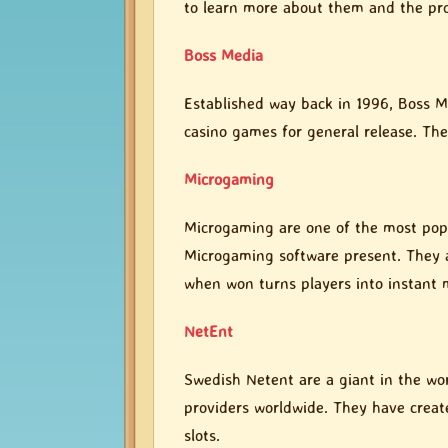
to learn more about them and the pr
Boss Media
Established way back in 1996, Boss M
casino games for general release. The
Microgaming
Microgaming are one of the most popu
Microgaming software present. They 
when won turns players into instant m
NetEnt
Swedish Netent are a giant in the wo
providers worldwide. They have creat
slots.