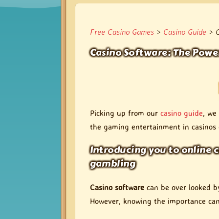
Free Casino Games
Casino Guide
C
Casino Software: The Power
Picking up from our
casino guide
, we
the gaming entertainment in casinos 
Introducing you to online 
gambling
Casino software
can be over looked b
However, knowing the importance can 