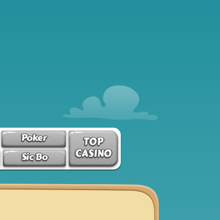
Poker
TOP
CASINO
Sic Bo