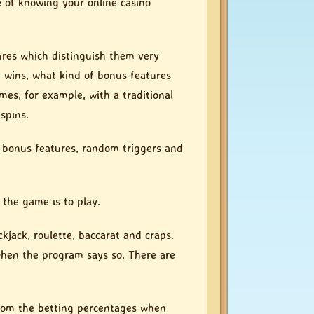
e of knowing your online casino
ures which distinguish them very
p wins, what kind of bonus features
es, for example, with a traditional
spins.
 bonus features, random triggers and
the game is to play.
ckjack, roulette, baccarat and craps.
when the program says so. There are
rom the betting percentages when