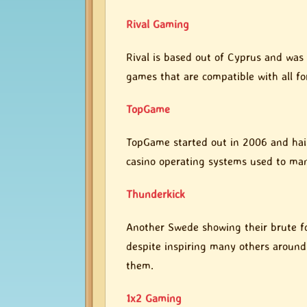
Rival Gaming
Rival is based out of Cyprus and was
games that are compatible with all fo
TopGame
TopGame started out in 2006 and hail
casino operating systems used to man
Thunderkick
Another Swede showing their brute f
despite inspiring many others around
them.
1x2 Gaming