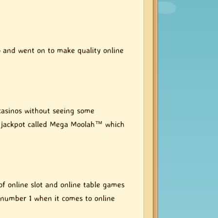
 and went on to make quality online
casinos without seeing some
e jackpot called Mega Moolah™ which
f online slot and online table games
 number 1 when it comes to online