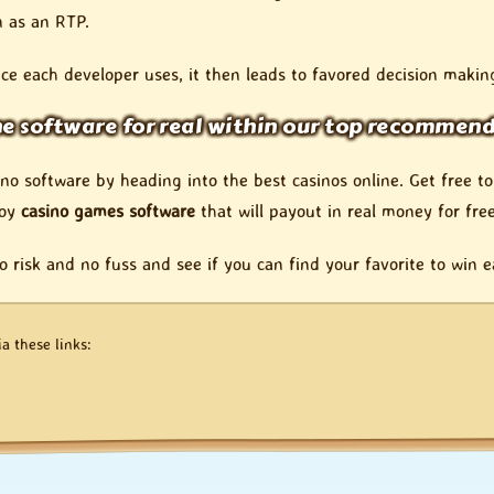
 as an RTP.
nce each developer uses, it then leads to favored decision makin
ne software for real within our top recommend
ino software by heading into the best casinos online. Get free 
joy
casino games software
that will payout in real money for free
o risk and no fuss and see if you can find your favorite to win 
a these links: