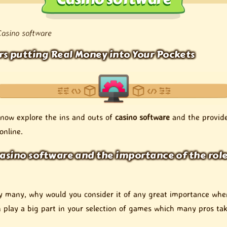
asino software
s putting Real Money into Your Pockets
 now explore the ins and outs of
casino software
and the provide
online.
casino software and the importance of the role
y many, why would you consider it of any great importance whe
play a big part in your selection of games which many pros take