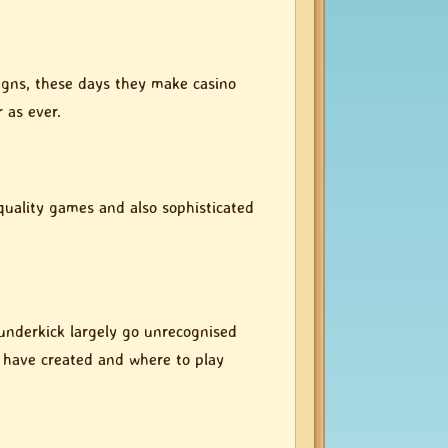
igns, these days they make casino
 as ever.
uality games and also sophisticated
underkick largely go unrecognised
 have created and where to play