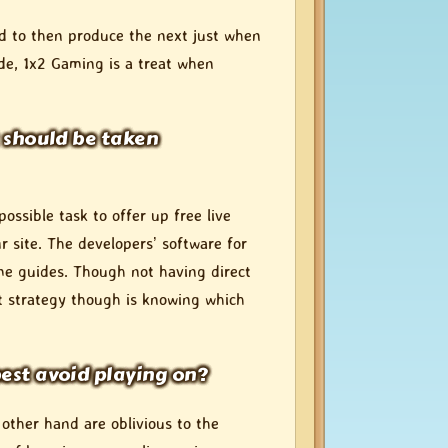
 to then produce the next just when
de, 1x2 Gaming is a treat when
t should be taken
ssible task to offer up free live
r site. The developers’ software for
me guides. Though not having direct
st strategy though is knowing which
best avoid playing on?
other hand are oblivious to the