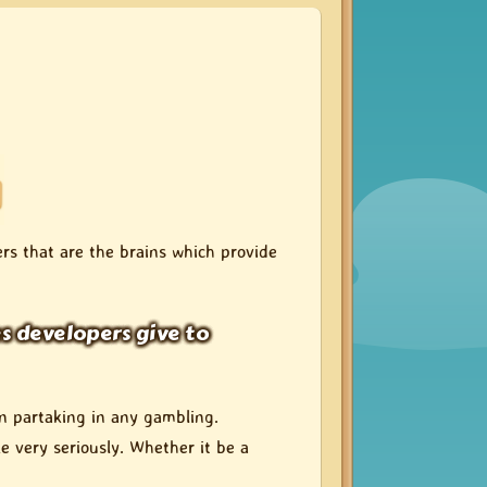
rs that are the brains which provide
s developers give to
n partaking in any gambling.
 very seriously. Whether it be a