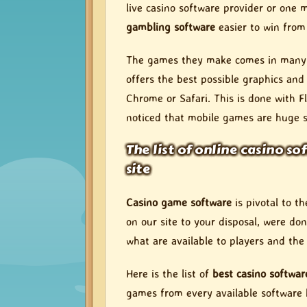
live casino software provider or one 
gambling software
easier to win from
The games they make comes in many di
offers the best possible graphics and
Chrome or Safari. This is done with 
noticed that mobile games are huge s
The list of online casino s
site
Casino game software
is pivotal to t
on our site to your disposal, were do
what are available to players and the
Here is the list of
best casino softwar
games from every available software 