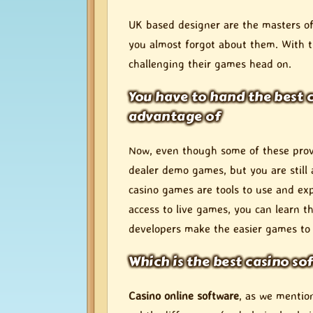
UK based designer are the masters o
you almost forgot about them. With t
challenging their games head on.
You have to hand the best c
advantage of
Now, even though some of these provid
dealer demo games, but you are still 
casino games are tools to use and e
access to live games, you can learn t
developers make the easier games to
Which is the best casino so
Casino online software
, as we mention