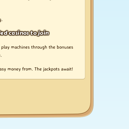
g.
ed casinos to join
to play machines through the bonuses
.
easy money from. The jackpots await!