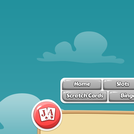
Home
Slots
Scratch Cards
Bing