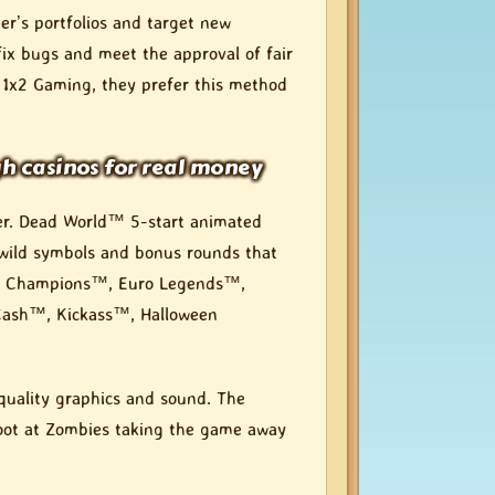
er’s portfolios and target new
ix bugs and meet the approval of fair
t 1x2 Gaming, they prefer this method
h casinos for real money
ger. Dead World™ 5-start animated
, wild symbols and bonus rounds that
tual Champions™, Euro Legends™,
Cash™, Kickass™, Halloween
-quality graphics and sound. The
hoot at Zombies taking the game away