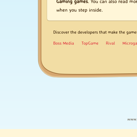
Gaming games
. You can also read mo
when you step inside.
Discover the developers that make the games
Boss Media
TopGame
Rival
Microg
www.o