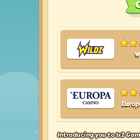
W
Europ
Introducing you to 1x2 Gam