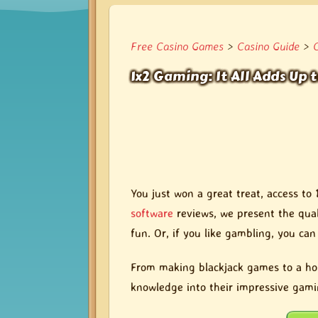
Free Casino Games
Casino Guide
C
1x2 Gaming: It All Adds Up
You just won a great treat, access to
software
reviews, we present the qual
fun. Or, if you like gambling, you can
From making blackjack games to a hos
knowledge into their impressive gamin