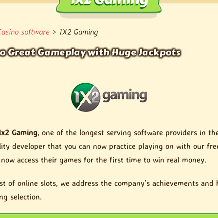
asino software
1X2 Gaming
 to Great Gameplay with Huge Jackpots
1x2 Gaming
, one of the longest serving software providers in t
ity developer that you can now practice playing on with our free
 now access their games for the first time to win real money.
t of online slots, we address the company’s achievements and h
g selection.