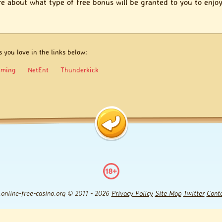
re about what type of free bonus will be granted to you to enjoy
 you love in the links below:
aming
NetEnt
Thunderkick
nline-free-casino.org © 2011 - 2026
Privacy Policy
Site Map
Twitter
Cont