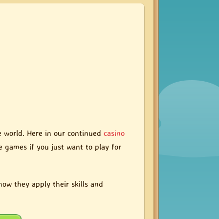
he world. Here in our continued
casino
 games if you just want to play for
ow they apply their skills and