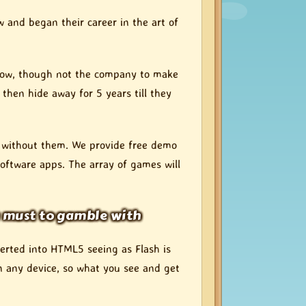
and began their career in the art of
 Now, though not the company to make
then hide away for 5 years till they
te without them. We provide free demo
software apps. The array of games will
a must to gamble with
rted into HTML5 seeing as Flash is
n any device, so what you see and get