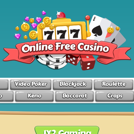
Video Poker
Blackjack
Roulette
o
Keno
Baccarat
Craps
1X2 Gaming