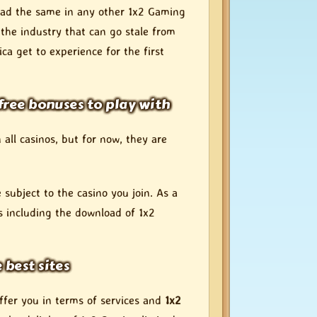
ead the same in any other 1x2 Gaming
the industry that can go stale from
ica get to experience for the first
free bonuses to play with
all casinos, but for now, they are
subject to the casino you join. As a
s including the download of 1x2
best sites
ffer you in terms of services and
1x2