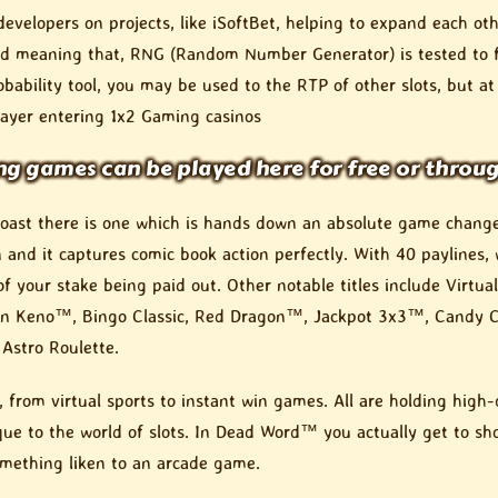
evelopers on projects, like iSoftBet, helping to expand each oth
ed meaning that, RNG (Random Number Generator) is tested to f
bability tool, you may be used to the RTP of other slots, but a
 player entering 1x2 Gaming casinos
ng games can be played here for free or throug
 boast there is one which is hands down an absolute game chan
n and it captures comic book action perfectly. With 40 paylines
f your stake being paid out. Other notable titles include Vir
n Keno™, Bingo Classic, Red Dragon™, Jackpot 3x3™, Candy 
Astro Roulette.
 from virtual sports to instant win games. All are holding high
ue to the world of slots. In Dead Word™ you actually get to s
omething liken to an arcade game.