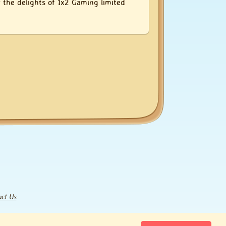
 the delights of 1x2 Gaming limited
act Us