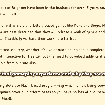
t of Brighton have been in the business for over 15 years now 
ball, betting.
s of online slots and lottery based games like Keno and Bingo.
are best described that they will release a work of genius and 
e. Thankfully we have their work here for free!
casino industry, whether it’s live or machine, no site is comple
t interactive for free without the need to download additional 
oin from our site also.
irtual gameplay experience and why they are 
ng slots
use Flash-based programming which is now being conve
games cover all platform bases so you have no loss of quality o
d Mobile.