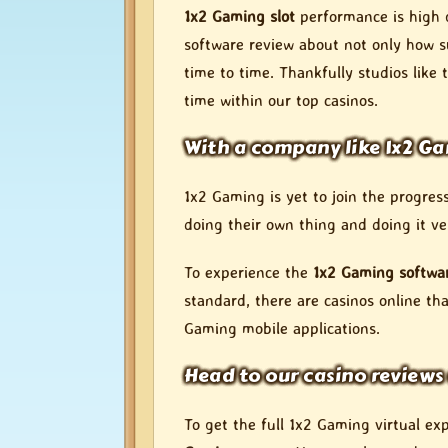
1x2 Gaming slot
performance is high 
software review about not only how su
time to time. Thankfully studios like 
time within our top casinos.
With a company like 1x2 Ga
1x2 Gaming is yet to join the progres
doing their own thing and doing it ver
To experience the
1x2 Gaming softwa
standard, there are casinos online th
Gaming mobile applications.
Head to our casino reviews
To get the full 1x2 Gaming virtual ex