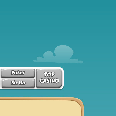
Poker
TOP
CASINO
Sic Bo