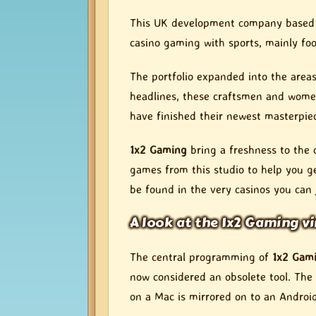
This UK development company based ou
casino gaming with sports, mainly foot
The portfolio expanded into the area
headlines, these craftsmen and women 
have finished their newest masterpiec
1x2 Gaming
bring a freshness to the 
games from this studio to help you ge
be found in the very casinos you can j
A look at the 1x2 Gaming v
The central programming of
1x2 Gami
now considered an obsolete tool. The 
on a Mac is mirrored on to an Androi