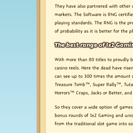
They have also partnered with other d
markets. The Software is RNG certifi
playing standards. The RNG is the pro
of probability as it is better for the
The best range of 1x2 Gami
With more than 80 titles to proudly
casino reels. Here the dead have rise
can see up to 300 times the amount o
Treasure Tomb™, Super Rally™, Tuta
Horrors™ Craps, Jacks or Better, and 
So they cover a wide option of games,
bonus rounds of 1x2 Gaming and uniq
from the traditional slot game into s