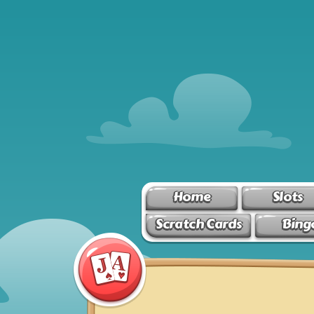
Home
Slots
Scratch Cards
Bing