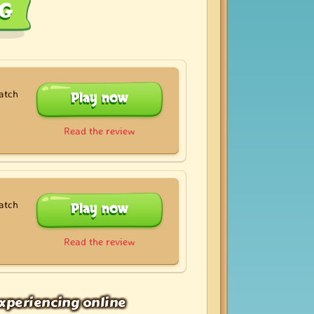
G
atch
Play now
Read the review
atch
Play now
Read the review
xperiencing online