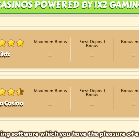
CASINOS POWERED BY 1X2 GAMIN
Maximum Bonus
First Deposit
Bonus m
Bonus
ildz
–
–
–
Maximum Bonus
First Deposit
Bonus m
Bonus
a Casino
–
–
–
ing software which you have the pleasure of e