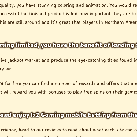
quality, you have stunning coloring and animation. You would r
ccessful the finished product is but how important they are to 
this are still around and it’s great that players in Northern Amer
ming limited, you have the benefit of landing 
sive jackpot market and produce the eye-catching titles found in 
y well.
re
for free you can find a number of rewards and offers that are 
at will reward you with bonuses to play free spins on their game
 and enjoy 1x2 Gaming mobile betting from the 
perience, head to our reviews to read about what each site can o