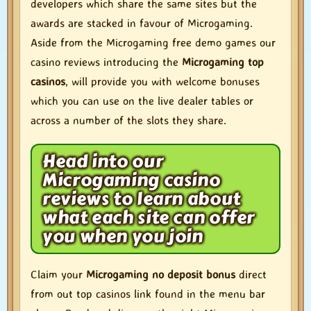
developers which share the same sites but the
awards are stacked in favour of Microgaming.
Aside from the Microgaming free demo games our
casino reviews introducing the
Microgaming top
casinos
, will provide you with welcome bonuses
which you can use on the live dealer tables or
across a number of the slots they share.
Head into our
Microgaming casino
reviews to learn about
what each site can offer
you when you join
Claim your
Microgaming no deposit bonus
direct
from out top casinos link found in the menu bar