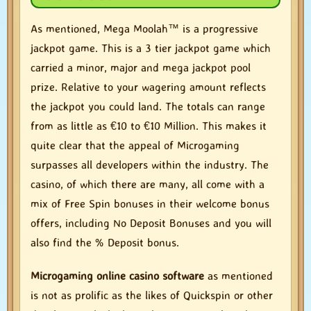
As mentioned, Mega Moolah™ is a progressive
jackpot game. This is a 3 tier jackpot game which
carried a minor, major and mega jackpot pool
prize. Relative to your wagering amount reflects
the jackpot you could land. The totals can range
from as little as €10 to €10 Million. This makes it
quite clear that the appeal of Microgaming
surpasses all developers within the industry. The
casino, of which there are many, all come with a
mix of Free Spin bonuses in their welcome bonus
offers, including No Deposit Bonuses and you will
also find the % Deposit bonus.
Microgaming online casino software
as mentioned
is not as prolific as the likes of Quickspin or other