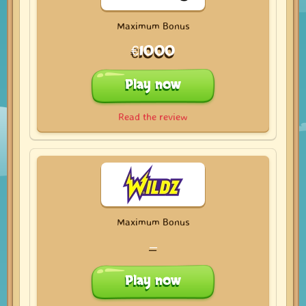
Maximum Bonus
€1000
Play now
Read the review
Maximum Bonus
–
Play now