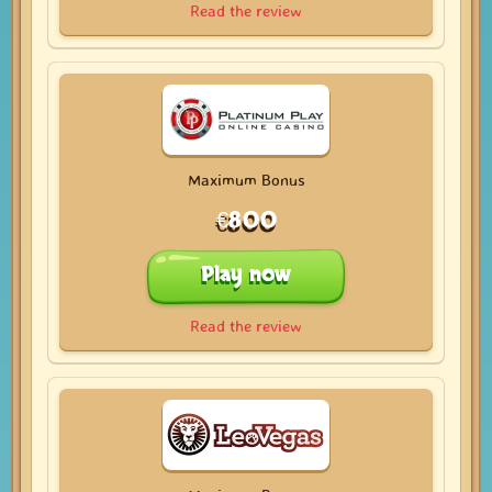
Read the review
Maximum Bonus
€800
Play now
Read the review