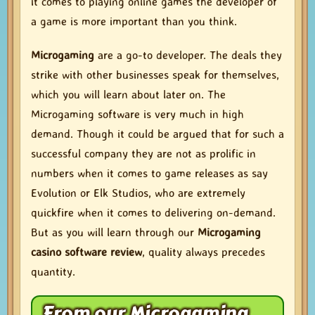
it comes to playing online games the developer of
a game is more important than you think.
Microgaming
are a go-to developer. The deals they
strike with other businesses speak for themselves,
which you will learn about later on. The
Microgaming software is very much in high
demand. Though it could be argued that for such a
successful company they are not as prolific in
numbers when it comes to game releases as say
Evolution or Elk Studios, who are extremely
quickfire when it comes to delivering on-demand.
But as you will learn through our
Microgaming
casino software review
, quality always precedes
quantity.
From our Microgaming