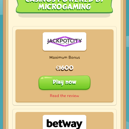
MICROGAMING
Maximum Bonus
€1600
Play now
Read the review