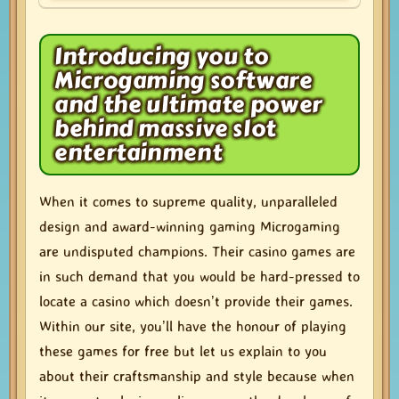
Introducing you to
Microgaming software
and the ultimate power
behind massive slot
entertainment
When it comes to supreme quality, unparalleled
design and award-winning gaming Microgaming
are undisputed champions. Their casino games are
in such demand that you would be hard-pressed to
locate a casino which doesn’t provide their games.
Within our site, you’ll have the honour of playing
these games for free but let us explain to you
about their craftsmanship and style because when