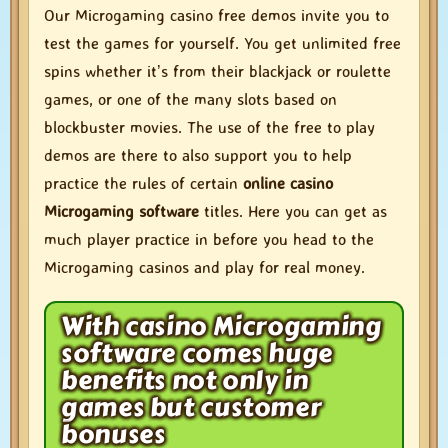
Our Microgaming casino free demos invite you to
test the games for yourself. You get unlimited free
spins whether it’s from their blackjack or roulette
games, or one of the many slots based on
blockbuster movies. The use of the free to play
demos are there to also support you to help
practice the rules of certain
online casino
Microgaming software
titles. Here you can get as
much player practice in before you head to the
Microgaming casinos and play for real money.
With casino Microgaming
software comes huge
benefits not only in
games but customer
bonuses