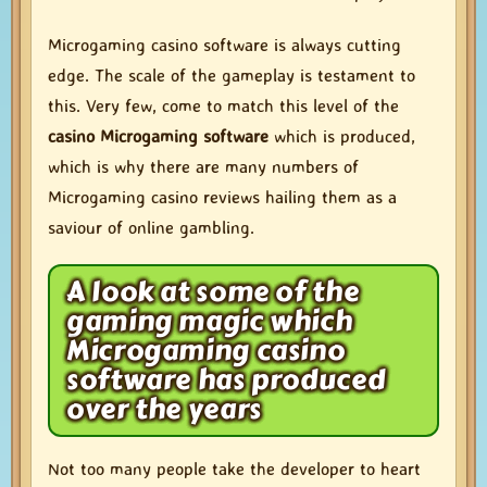
Microgaming casino software is always cutting
edge. The scale of the gameplay is testament to
this. Very few, come to match this level of the
casino Microgaming software
which is produced,
which is why there are many numbers of
Microgaming casino reviews hailing them as a
saviour of online gambling.
A look at some of the
gaming magic which
Microgaming casino
software has produced
over the years
Not too many people take the developer to heart