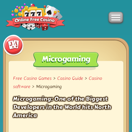
Microgaming
Free Casino Games
Casino Guide
Casino
software
Microgaming
Microgaming: One of the Biggest
Developers in the World hits North
America