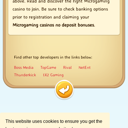
above. Read and discover the right Microgaming
casino to join. Be sure to check banking options
prior to registration and claiming your
Microgaming casinos no deposit bonuses
.
Find other top developers in the links below:
Boss Media
TopGame
Rival
NetEnt
Thunderkick
1X2 Gaming
This website uses cookies to ensure you get the