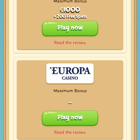
Maximum Bonus
€1000
+ 200 Free Spins
Play now
Read the review
Maximum Bonus
–
Play now
Read the review