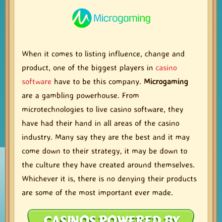
When it comes to listing influence, change and
product, one of the biggest players in
casino
software
have to be this company.
Microgaming
are a gambling powerhouse. From
microtechnologies to live casino software, they
have had their hand in all areas of the casino
industry. Many say they are the best and it may
come down to their strategy, it may be down to
the culture they have created around themselves.
Whichever it is, there is no denying their products
are some of the most important ever made.
CASINOS POWERED BY