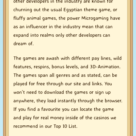
other developers in the industry are known for
churning out the usual Egyptian theme game, or
fluffy animal games, the power Microgaming have
as an influencer in the industry mean that can
expand into realms only other developers can
dream of.
The games are awash with different pay lines, wild
features, respins, bonus levels, and 3D-Animation.
The games span all genres and as stated, can be
played for free through our site and links. You
won’t need to download the games or sign up
anywhere, they load instantly through the browser.
If you find a favourite you can locate the game
and play for real money inside of the casinos we
recommend in our Top 10 List.