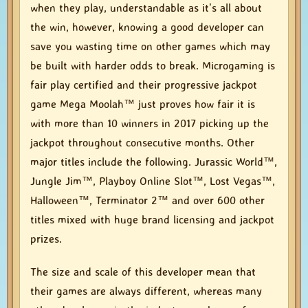
when they play, understandable as it’s all about
the win, however, knowing a good developer can
save you wasting time on other games which may
be built with harder odds to break. Microgaming is
fair play certified and their progressive jackpot
game Mega Moolah™ just proves how fair it is
with more than 10 winners in 2017 picking up the
jackpot throughout consecutive months. Other
major titles include the following. Jurassic World™,
Jungle Jim™, Playboy Online Slot™, Lost Vegas™,
Halloween™, Terminator 2™ and over 600 other
titles mixed with huge brand licensing and jackpot
prizes.
The size and scale of this developer mean that
their games are always different, whereas many