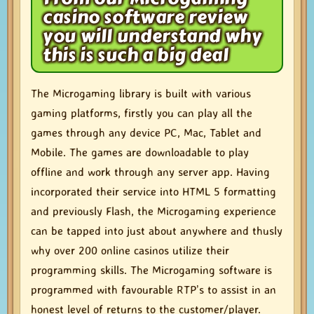
casino software review
you will understand why
this is such a big deal
The Microgaming library is built with various
gaming platforms, firstly you can play all the
games through any device PC, Mac, Tablet and
Mobile. The games are downloadable to play
offline and work through any server app. Having
incorporated their service into HTML 5 formatting
and previously Flash, the Microgaming experience
can be tapped into just about anywhere and thusly
why over 200 online casinos utilize their
programming skills. The Microgaming software is
programmed with favourable RTP’s to assist in an
honest level of returns to the customer/player.