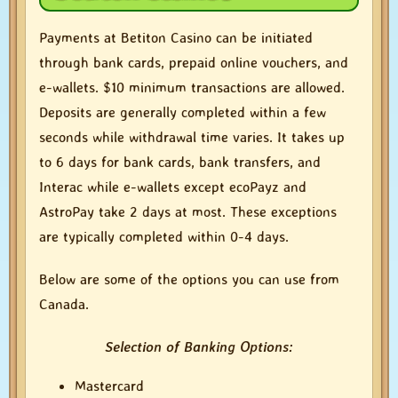
Payments at Betiton Casino can be initiated
through bank cards, prepaid online vouchers, and
e-wallets. $10 minimum transactions are allowed.
Deposits are generally completed within a few
seconds while withdrawal time varies. It takes up
to 6 days for bank cards, bank transfers, and
Interac while e-wallets except ecoPayz and
AstroPay take 2 days at most. These exceptions
are typically completed within 0-4 days.
Below are some of the options you can use from
Canada.
Selection of Banking Options:
Mastercard