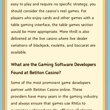
easy to play and require no specific strategy, you
should consider the casino’s reel games. For
players who enjoy cards and other games with a
table gaming interface, the table games section
would be more appropriate. More thrill is also
delivered at the live casino where live dealer
variations of blackjack, roulette, and baccarat are
available.
What are the Gaming Software Developers
Found at Betiton Casino?
Some of the most prominent game developers
partner with Betiton Casino online. These
providers have many years in the gaming industry
and always ensure that games use RNGs to
guarantee unbiased results, offering all players