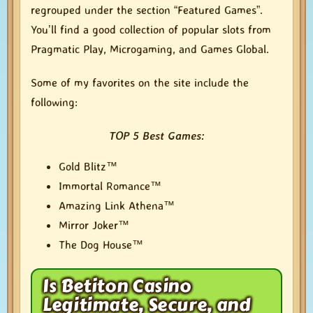
regrouped under the section “Featured Games”.
You’ll find a good collection of popular slots from
Pragmatic Play, Microgaming, and Games Global.
Some of my favorites on the site include the
following:
TOP 5 Best Games:
Gold Blitz™
Immortal Romance™
Amazing Link Athena™
Mirror Joker™
The Dog House™
Is Betiton Casino
Legitimate, Secure, and