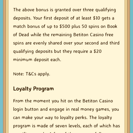
The above bonus is granted over three qualifying
deposits. Your first deposit of at least $10 gets a
match bonus of up to $500 plus 50 spins on Book
of Dead while the remaining Betiton Casino free
spins are evenly shared over your second and third
qualifying deposits but they require a $20
minimum deposit each.
Note: T&Cs apply.
Loyalty Program
From the moment you hit on the Betiton Casino
login button and engage in real money games, you
can make your way to loyalty perks. The loyalty
program is made of seven levels, each of which has