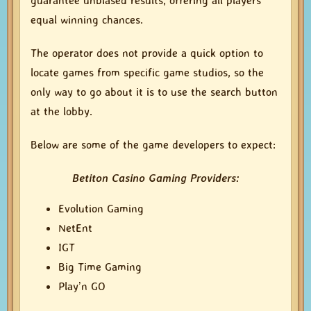
equal winning chances.
The operator does not provide a quick option to
locate games from specific game studios, so the
only way to go about it is to use the search button
at the lobby.
Below are some of the game developers to expect:
Betiton Casino Gaming Providers:
Evolution Gaming
NetEnt
IGT
Big Time Gaming
Play’n GO