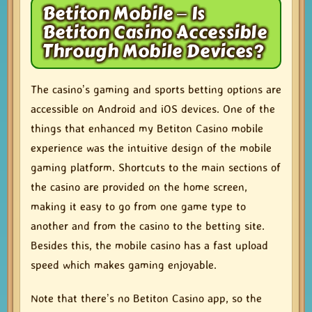
Betiton Mobile – Is
Betiton Casino Accessible
Through Mobile Devices?
The casino’s gaming and sports betting options are
accessible on Android and iOS devices. One of the
things that enhanced my Betiton Casino mobile
experience was the intuitive design of the mobile
gaming platform. Shortcuts to the main sections of
the casino are provided on the home screen,
making it easy to go from one game type to
another and from the casino to the betting site.
Besides this, the mobile casino has a fast upload
speed which makes gaming enjoyable.
Note that there’s no Betiton Casino app, so the