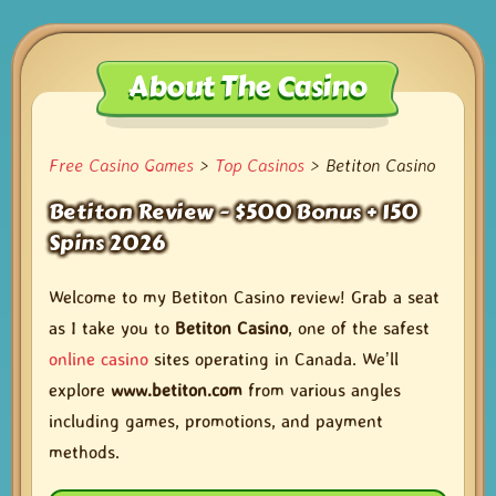
About The Casino
Free Casino Games
Top Casinos
Betiton Casino
Betiton Review - $500 Bonus + 150
Spins 2026
Welcome to my Betiton Casino review! Grab a seat
as I take you to
Betiton Casino
, one of the safest
online casino
sites operating in Canada. We’ll
explore
www.betiton.com
from various angles
including games, promotions, and payment
methods.