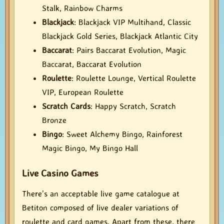
Stalk, Rainbow Charms
Blackjack
: Blackjack VIP Multihand, Classic
Blackjack Gold Series, Blackjack Atlantic City
Baccarat
: Pairs Baccarat Evolution, Magic
Baccarat, Baccarat Evolution
Roulette
: Roulette Lounge, Vertical Roulette
VIP, European Roulette
Scratch Cards
: Happy Scratch, Scratch
Bronze
Bingo
: Sweet Alchemy Bingo, Rainforest
Magic Bingo, My Bingo Hall
Live Casino Games
There’s an acceptable live game catalogue at
Betiton composed of live dealer variations of
roulette and card games. Apart from these, there