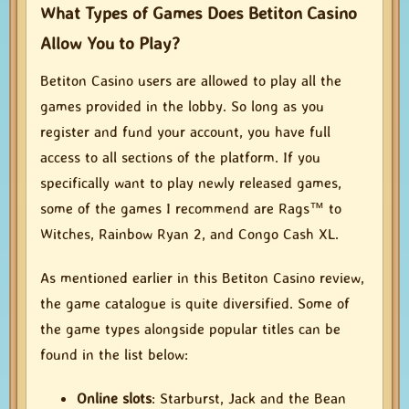
What Types of Games Does Betiton Casino
Allow You to Play?
Betiton Casino users are allowed to play all the
games provided in the lobby. So long as you
register and fund your account, you have full
access to all sections of the platform. If you
specifically want to play newly released games,
some of the games I recommend are Rags™ to
Witches, Rainbow Ryan 2, and Congo Cash XL.
As mentioned earlier in this Betiton Casino review,
the game catalogue is quite diversified. Some of
the game types alongside popular titles can be
found in the list below:
Online slots
: Starburst, Jack and the Bean