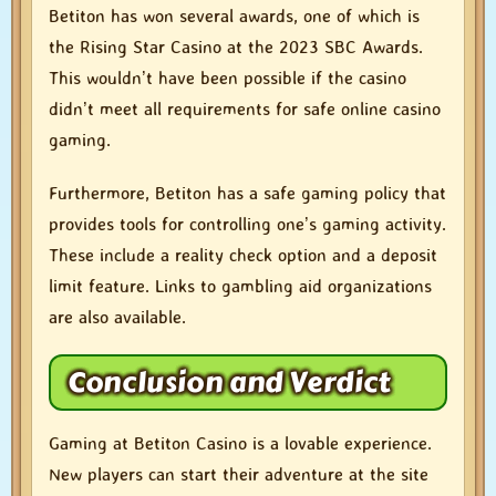
Betiton has won several awards, one of which is
the Rising Star Casino at the 2023 SBC Awards.
This wouldn’t have been possible if the casino
didn’t meet all requirements for safe online casino
gaming.
Furthermore, Betiton has a safe gaming policy that
provides tools for controlling one’s gaming activity.
These include a reality check option and a deposit
limit feature. Links to gambling aid organizations
are also available.
Conclusion and Verdict
Gaming at Betiton Casino is a lovable experience.
New players can start their adventure at the site