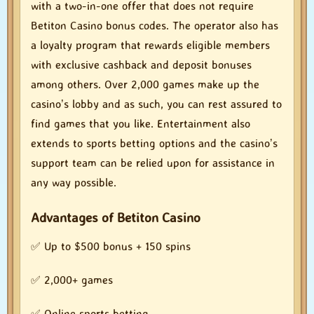
with a two-in-one offer that does not require
Betiton Casino bonus codes. The operator also has
a loyalty program that rewards eligible members
with exclusive cashback and deposit bonuses
among others. Over 2,000 games make up the
casino’s lobby and as such, you can rest assured to
find games that you like. Entertainment also
extends to sports betting options and the casino’s
support team can be relied upon for assistance in
any way possible.
Advantages of Betiton Casino
✅ Up to $500 bonus + 150 spins
✅ 2,000+ games
✅ Online sports betting