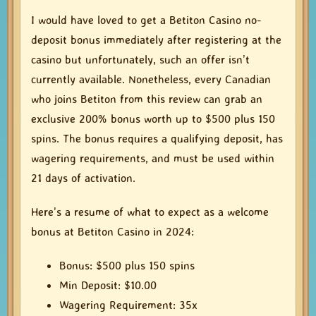
I would have loved to get a Betiton Casino no-
deposit bonus immediately after registering at the
casino but unfortunately, such an offer isn’t
currently available. Nonetheless, every Canadian
who joins Betiton from this review can grab an
exclusive 200% bonus worth up to $500 plus 150
spins. The bonus requires a qualifying deposit, has
wagering requirements, and must be used within
21 days of activation.
Here's a resume of what to expect as a welcome
bonus at Betiton Casino in 2024:
Bonus: $500 plus 150 spins
Min Deposit: $10.00
Wagering Requirement: 35x