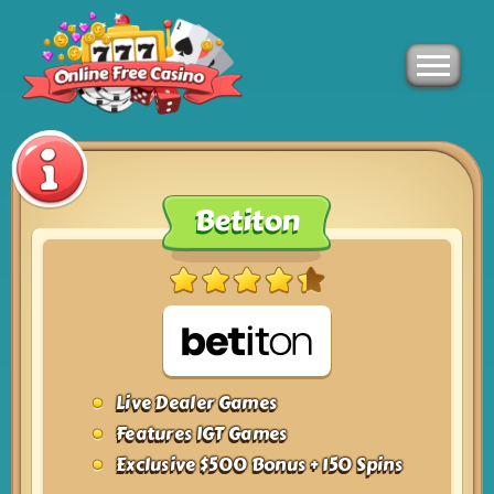
Betiton
Live Dealer Games
Features IGT Games
Exclusive $500 Bonus + 150 Spins