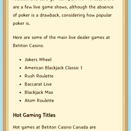
are a few live game shows, although the absence
of poker is a drawback, considering how popular
poker is.
Here are some of the main live dealer games at
Betiton Casino.
Jokers Wheel
American Blackjack Classic 1
Rush Roulette
Baccarat Live
Blackjack Max
Atom Roulette
Hot Gaming Titles
Hot games at Betiton Casino Canada are