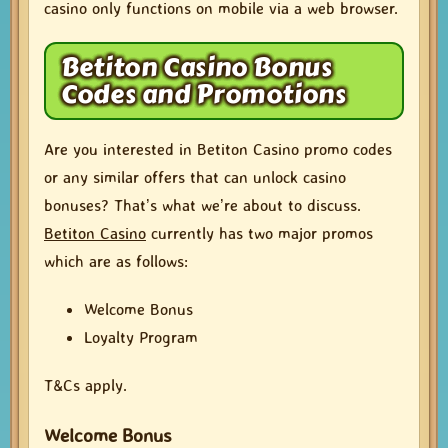
casino only functions on mobile via a web browser.
Betiton Casino Bonus
Codes and Promotions
Are you interested in Betiton Casino promo codes
or any similar offers that can unlock casino
bonuses? That’s what we’re about to discuss.
Betiton Casino
currently has two major promos
which are as follows:
Welcome Bonus
Loyalty Program
T&Cs apply.
Welcome Bonus