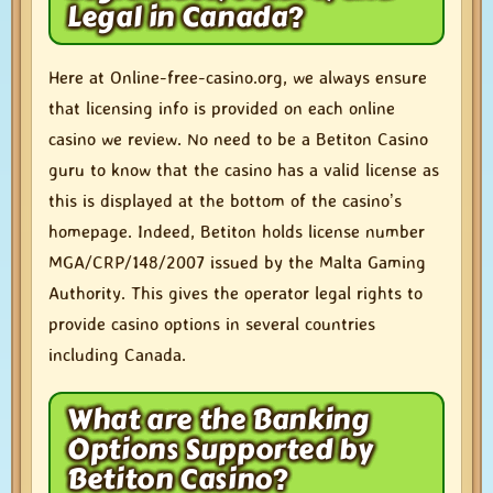
Legal in Canada?
Here at Online-free-casino.org, we always ensure
that licensing info is provided on each online
casino we review. No need to be a Betiton Casino
guru to know that the casino has a valid license as
this is displayed at the bottom of the casino’s
homepage. Indeed, Betiton holds license number
MGA/CRP/148/2007 issued by the Malta Gaming
Authority. This gives the operator legal rights to
provide casino options in several countries
including Canada.
What are the Banking
Options Supported by
Betiton Casino?