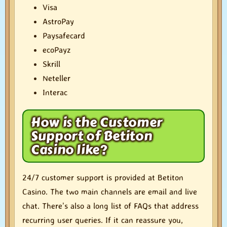
Visa
AstroPay
Paysafecard
ecoPayz
Skrill
Neteller
Interac
How is the Customer
Support of Betiton
Casino like?
24/7 customer support is provided at Betiton
Casino. The two main channels are email and live
chat. There’s also a long list of FAQs that address
recurring user queries. If it can reassure you,