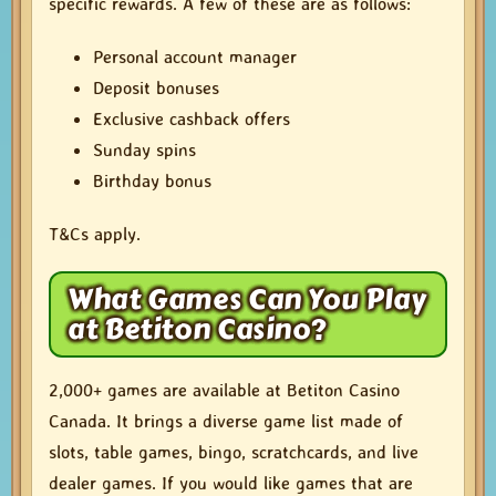
specific rewards. A few of these are as follows:
Personal account manager
Deposit bonuses
Exclusive cashback offers
Sunday spins
Birthday bonus
T&Cs apply.
What Games Can You Play
at Betiton Casino?
2,000+ games are available at Betiton Casino
Canada. It brings a diverse game list made of
slots, table games, bingo, scratchcards, and live
dealer games. If you would like games that are