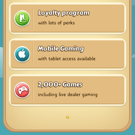
Loyalty program
with lots of perks
Mobile Gaming
with tablet access available
2,000+ Games
including live dealer gaming