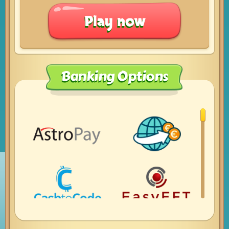
Play now
Banking Options