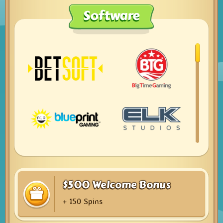
Software
$500 Welcome Bonus
+ 150 Spins