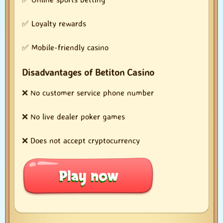
✅ Loyalty rewards
✅ Mobile-friendly casino
Disadvantages of Betiton Casino
❌ No customer service phone number
❌ No live dealer poker games
❌ Does not accept cryptocurrency
Play now