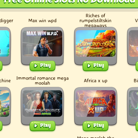
Riches of
digger
Max win wpd
rumpelstiltskin
V
megaways
Play
Play
Immortal romance mega
chine
Africa x up
B
moolah
Play
Play