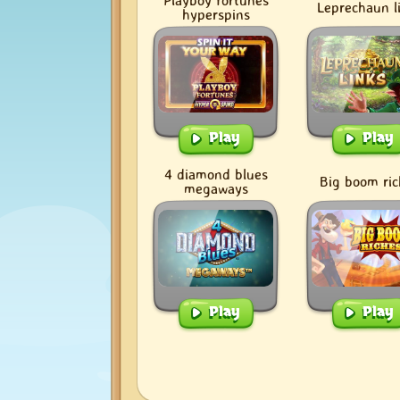
Playboy fortunes
Leprechaun l
hyperspins
Play
Play
4 diamond blues
Big boom ric
megaways
Play
Play