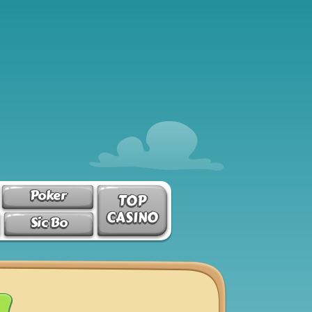
Poker
TOP
CASINO
Sic Bo