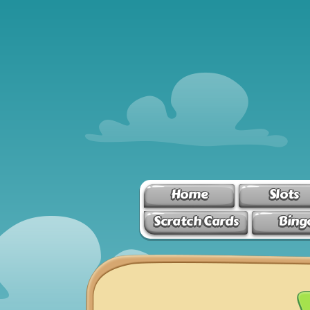
Home
Slots
Scratch Cards
Bing