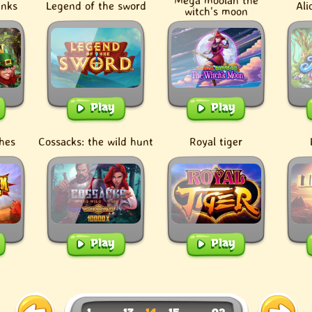
Mega moolah the
inks
Legend of the sword
Ali
witch's moon
Play
Play
hes
Cossacks: the wild hunt
Royal tiger
Play
Play