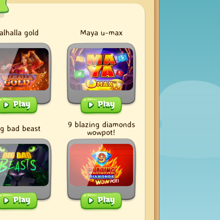
alhalla gold
Maya u-max
Play
Play
9 blazing diamonds
ig bad beast
wowpot!
Play
Play