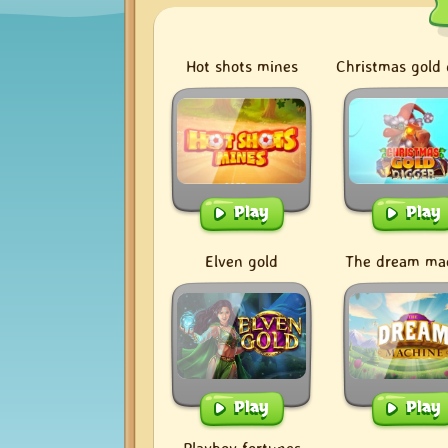
Hot shots mines
Christmas gold 
Play
Play
Elven gold
The dream ma
Play
Play