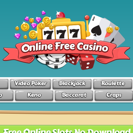
Video Poker
Blackjack
Roulette
o
Keno
Baccarat
Craps
Free Online Slots No Download