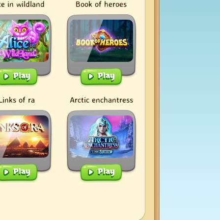
ce in wildland
Book of heroes
Play
Play
Links of ra
Arctic enchantress
Play
Play