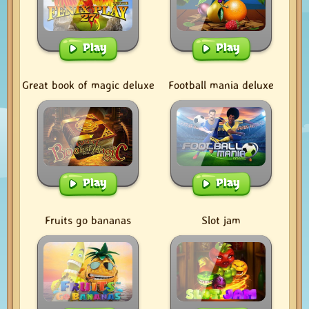
Play
Play
Great book of magic deluxe
Football mania deluxe
Play
Play
Fruits go bananas
Slot jam