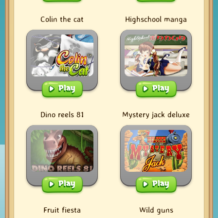
Colin the cat
Highschool manga
Play
Play
Dino reels 81
Mystery jack deluxe
Play
Play
Fruit fiesta
Wild guns