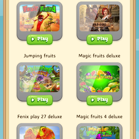
Play
Play
Jumping fruits
Magic fruits deluxe
Play
Play
Fenix play 27 deluxe
Magic fruits 4 deluxe