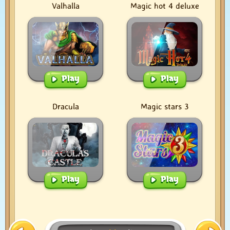
Valhalla
Magic hot 4 deluxe
Play
Play
Dracula
Magic stars 3
Play
Play