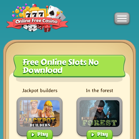
Free Online Slots No
Download
Jackpot builders
In the forest
Play
Play