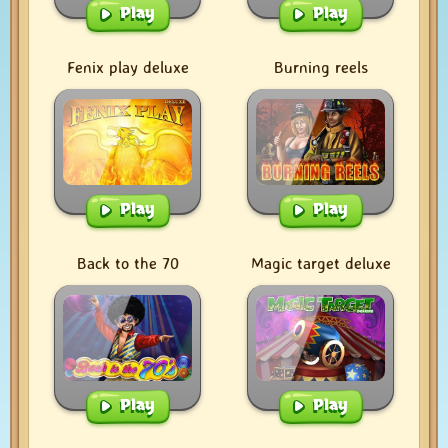
Play
Play
Fenix play deluxe
Burning reels
Play
Play
Back to the 70
Magic target deluxe
Play
Play