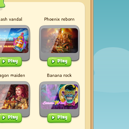
ash vandal
Phoenix reborn
Play
Play
agon maiden
Banana rock
Play
Play