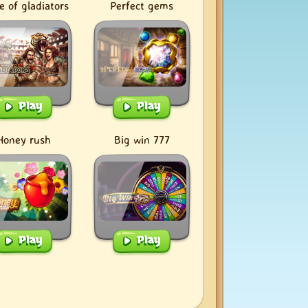
 of gladiators
Perfect gems
Play
Play
Honey rush
Big win 777
Play
Play