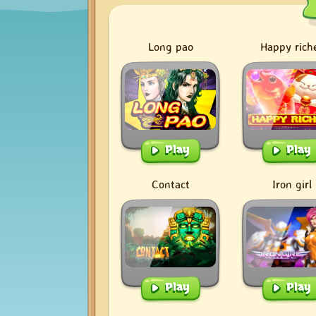
Long pao
Happy rich
Play
Play
Contact
Iron girl
Play
Play