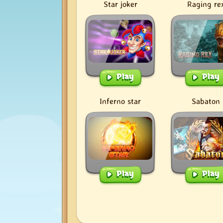
Star joker
Raging re
Play
Play
Inferno star
Sabaton
Play
Play