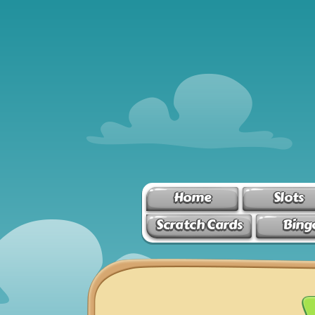
Home
Slots
Scratch Cards
Bing