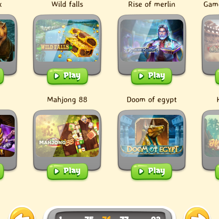
x
Wild falls
Rise of merlin
Game
Play
Play
Mahjong 88
Doom of egypt
Play
Play