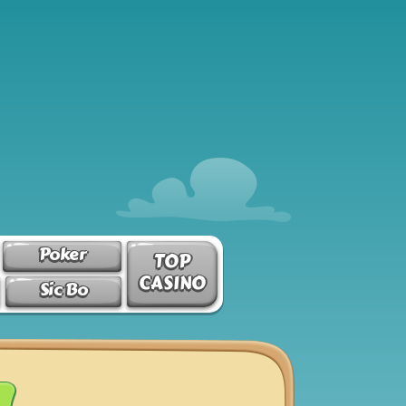
Poker
TOP
CASINO
Sic Bo