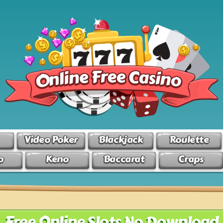
Video Poker
Blackjack
Roulette
o
Keno
Baccarat
Craps
Free Online Slots No Download