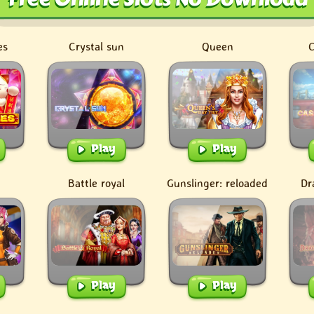
es
Crystal sun
Queen
C
Play
Play
Battle royal
Gunslinger: reloaded
Dr
Play
Play