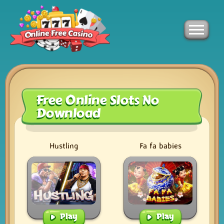
Free Online Slots No
Download
Hustling
Fa fa babies
Play
Play