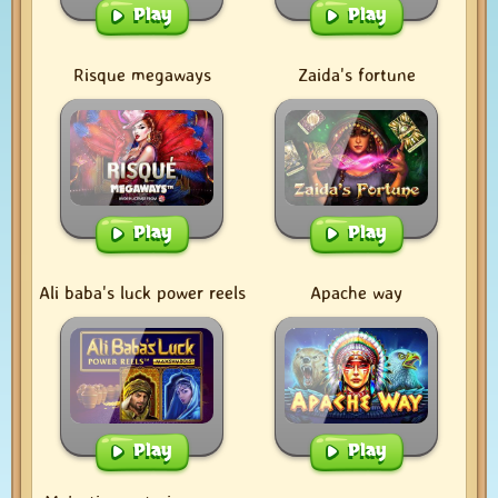
Play
Play
Risque megaways
Zaida's fortune
Play
Play
Ali baba's luck power reels
Apache way
Play
Play