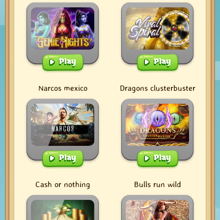
Play
Play
Narcos mexico
Dragons clusterbuster
Play
Play
Cash or nothing
Bulls run wild