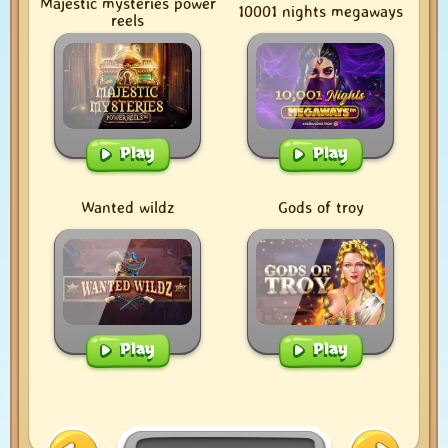
Majestic mysteries power
10001 nights megaways
reels
Play
Play
Wanted wildz
Gods of troy
Play
Play