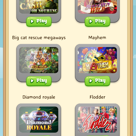
Play
Play
Big cat rescue megaways
Mayhem
Play
Play
Diamond royale
Flodder