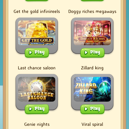
Get the gold infinireels
Doggy riches megaways
Play
Play
Last chance saloon
Zillard king
Play
Play
Genie nights
Viral spiral