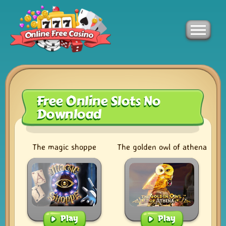
Free Online Slots No
Download
The magic shoppe
The golden owl of athena
Play
Play