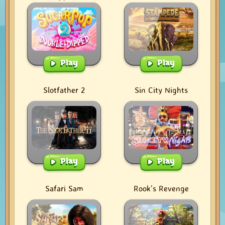
Play
Play
Slotfather 2
Sin City Nights
Play
Play
Safari Sam
Rook’s Revenge