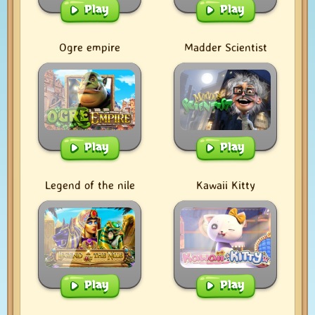
Play
Play
Ogre empire
Madder Scientist
Play
Play
Legend of the nile
Kawaii Kitty
Play
Play