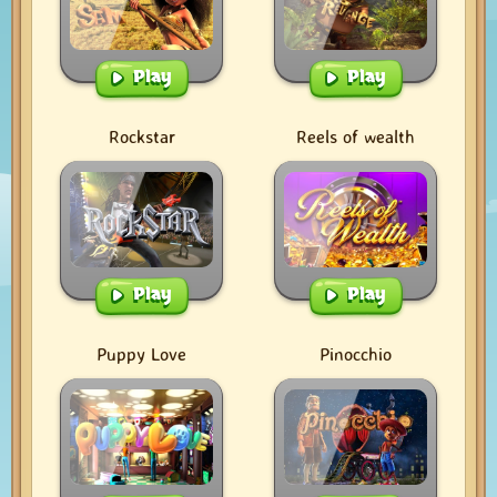
Play
Play
Rockstar
Reels of wealth
Play
Play
Puppy Love
Pinocchio