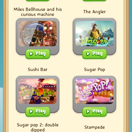
Miles Bellhouse and his
The Angler
curious machine
Play
Play
Sushi Bar
Sugar Pop
Play
Play
Sugar pop 2: double
Stampede
dipped