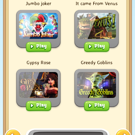
Jumbo joker
It came From Venus
Play
Play
Gypsy Rose
Greedy Goblins
Play
Play