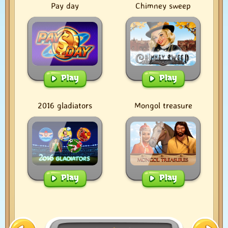
Pay day
Chimney sweep
Play
Play
2016 gladiators
Mongol treasure
Play
Play