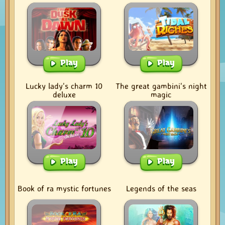
Play
Play
Lucky lady's charm 10
The great gambini's night
deluxe
magic
Play
Play
Book of ra mystic fortunes
Legends of the seas