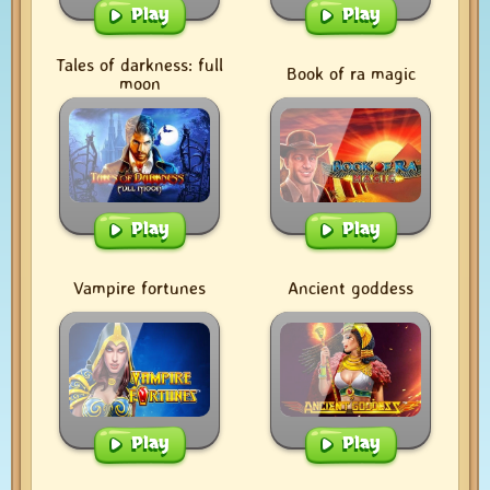
Play
Play
Tales of darkness: full
Book of ra magic
moon
Play
Play
Vampire fortunes
Ancient goddess
Play
Play