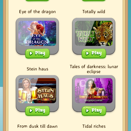
Eye of the dragon
Totally wild
Play
Play
Tales of darkness: lunar
Stein haus
eclipse
Play
Play
From dusk till dawn
Tidal riches