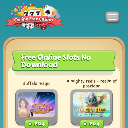
Free Online Slots No
Download
Almighty reels - realm of
Buffalo magic
poseidon
Play
Play