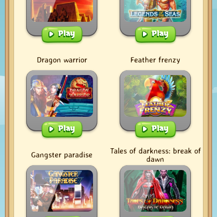
Play
Play
Dragon warrior
Feather frenzy
Play
Play
Tales of darkness: break of
Gangster paradise
dawn