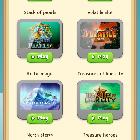
Stack of pearls
Volatile slot
Play
Play
Arctic magic
Treasures of lion city
Play
Play
North storm
Treasure heroes