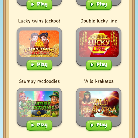
Play
Play
Lucky twins jackpot
Double lucky line
Play
Play
Stumpy mcdoodles
Wild krakatoa
Play
Play