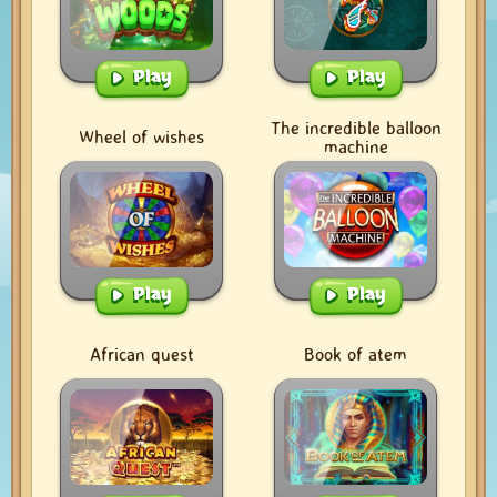
Play
Play
The incredible balloon
Wheel of wishes
machine
Play
Play
African quest
Book of atem