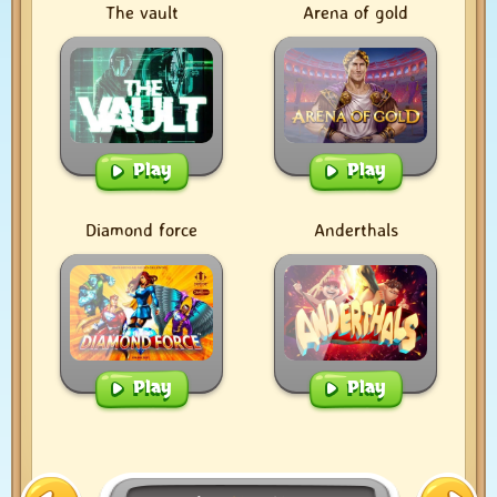
The vault
Arena of gold
Play
Play
Diamond force
Anderthals
Play
Play