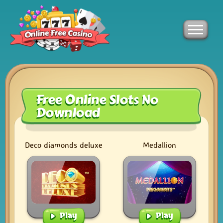
Free Online Slots No
Download
Deco diamonds deluxe
Medallion
Play
Play