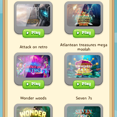
Play
Play
Atlantean treasures mega
Attack on retro
moolah
Play
Play
Wonder woods
Seven 7s