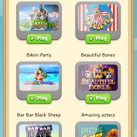
Play
Play
Bikini Party
Beautiful Bones
Play
Play
Bar Bar Black Sheep
Amazing aztecs