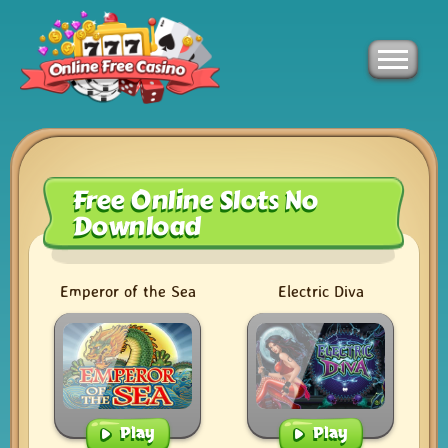
Free Online Slots No
Download
Emperor of the Sea
Electric Diva
Play
Play