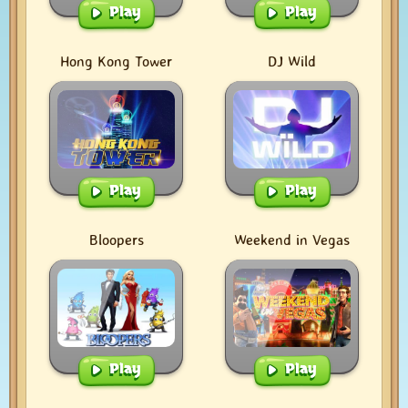
Play
Play
Hong Kong Tower
DJ Wild
Play
Play
Bloopers
Weekend in Vegas
Play
Play