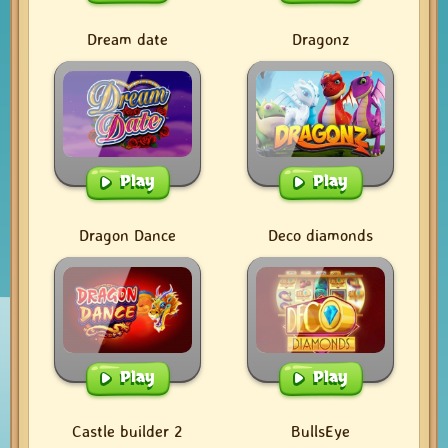
Dream date
Dragonz
Play
Play
Dragon Dance
Deco diamonds
Play
Play
Castle builder 2
BullsEye