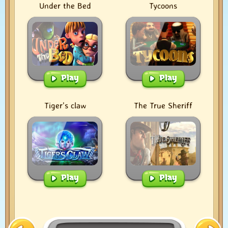
Under the Bed
Tycoons
Play
Play
Tiger's claw
The True Sheriff
Play
Play