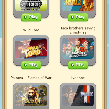
Play
Play
Taco brothers saving
Wild Toro
christmas
Play
Play
Poltava – Flames of War
Ivanhoe